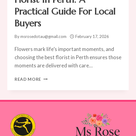
ROSE
Practical Guide For Local
Buyers
By
msrosedotau@gmail.com
February 17, 2026
Flowers mark life’s important moments, and
choosing the best florist in Perth ensures those
moments are delivered with care…
HOW
READ MORE
TO
CHOOSE
THE
BEST
FLORIST
IN
PERTH:
A
PRACTICAL