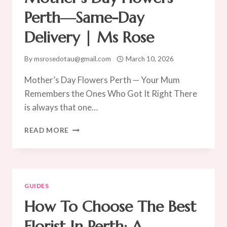
Perth—Same-Day
Delivery | Ms Rose
By
msrosedotau@gmail.com
March 10, 2026
Mother’s Day Flowers Perth — Your Mum
Remembers the Ones Who Got It Right There
is always that one…
MOTHER’S
READ MORE
DAY
FLOWERS
PERTH
—
SAME-
GUIDES
DAY
How To Choose The Best
DELIVERY
|
Florist In Perth: A
MS