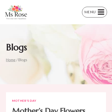
Skip
to
MENU
content
Blogs
Home
/
Blogs
MOTHER'S DAY
Mother’s Day Flowers