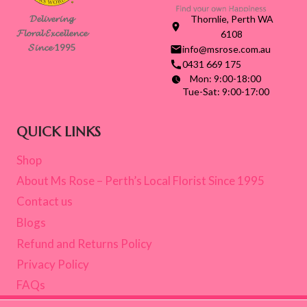
GUIDE
𝓓𝓮𝓵𝓲𝓿𝓮𝓻𝓲𝓷𝓰
Thornlie, Perth WA
FOR
𝓕𝓵𝓸𝓻𝓪𝓵 𝓔𝔁𝓬𝓮𝓵𝓵𝓮𝓷𝓬𝓮
6108
LOCAL
𝓢𝓲𝓷𝓬𝓮 1995
info@msrose.com.au
BUYERS
0431 669 175
Mon: 9:00-18:00
Tue-Sat: 9:00-17:00
QUICK LINKS
Shop
About Ms Rose – Perth’s Local Florist Since 1995
Contact us
Blogs
Refund and Returns Policy
Privacy Policy
FAQs