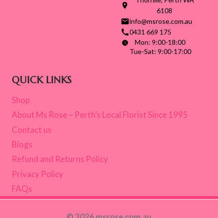
6108
info@msrose.com.au
0431 669 175
Mon: 9:00-18:00
Tue-Sat: 9:00-17:00
QUICK LINKS
Shop
About Ms Rose – Perth’s Local Florist Since 1995
Contact us
Blogs
Refund and Returns Policy
Privacy Policy
FAQs
© 2026 msrose.com.au