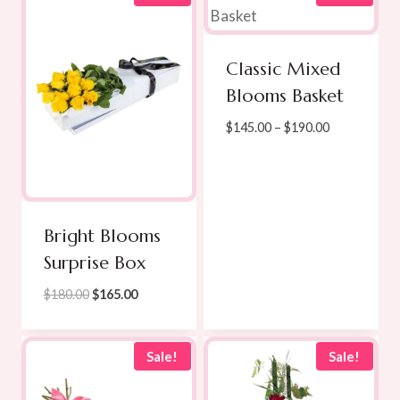
$189.00
Classic Mixed
Blooms Basket
Price
$
145.00
–
$
190.00
range:
$145.00
through
$190.00
Bright Blooms
Surprise Box
Original
Current
$
180.00
$
165.00
price
price
was:
is:
$180.00.
$165.00.
Sale!
Sale!