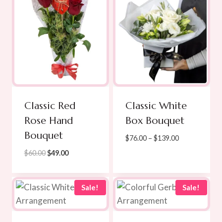
Classic Red
Classic White
Rose Hand
Box Bouquet
Bouquet
Price
$
76.00
–
$
139.00
range:
Original
Current
$
60.00
$
49.00
$76.00
price
price
through
was:
is:
$139.00
$60.00.
$49.00.
Sale!
Sale!