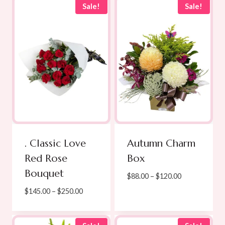
Sale!
Sale!
. Classic Love
Autumn Charm
Red Rose
Box
Bouquet
Price
$
88.00
–
$
120.00
range:
Price
$
145.00
–
$
250.00
$88.00
range:
through
$145.00
$120.00