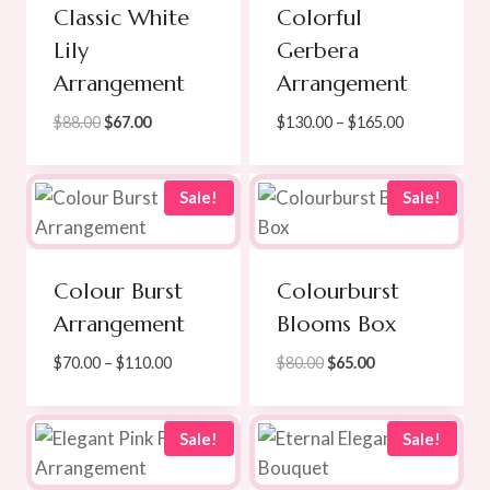
Classic White
Colorful
Lily
Gerbera
Arrangement
Arrangement
Original
Current
Price
$
88.00
$
67.00
$
130.00
–
$
165.00
price
price
range:
was:
is:
$130.00
$88.00.
$67.00.
through
Sale!
Sale!
$165.00
Colour Burst
Colourburst
Arrangement
Blooms Box
Price
Original
Current
$
70.00
–
$
110.00
$
80.00
$
65.00
range:
price
price
$70.00
was:
is:
through
$80.00.
$65.00.
Sale!
Sale!
$110.00