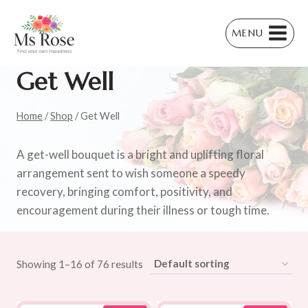
Skip
to
MENU
content
Get Well
Home
/
Shop
/
Get Well
A get-well bouquet is a bright and uplifting floral
arrangement sent to wish someone a speedy
recovery, bringing comfort, positivity, and
encouragement during their illness or tough time.
Showing 1–16 of 76 results