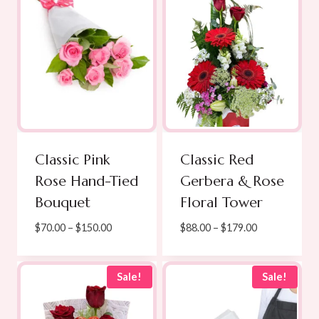
Classic Pink
Classic Red
Rose Hand-Tied
Gerbera & Rose
Bouquet
Floral Tower
Price
Price
$
70.00
–
$
150.00
$
88.00
–
$
179.00
range:
range:
$70.00
$88.00
through
through
Sale!
Sale!
$150.00
$179.00