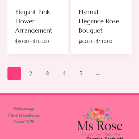
Elegant Pink
Eternal
Flower
Elegance Rose
Arrangement
Bouquet
Price
Price
$
80.00
–
$
105.00
$
80.00
–
$
110.00
range:
range:
$80.00
$80.00
through
through
$105.00
$110.00
1
2
3
4
5
→
𝓓𝓮𝓵𝓲𝓿𝓮𝓻𝓲𝓷𝓰
𝓕𝓵𝓸𝓻𝓪𝓵 𝓔𝔁𝓬𝓮𝓵𝓵𝓮𝓷𝓬𝓮
𝓢𝓲𝓷𝓬𝓮 1995
Thornlie, Perth WA