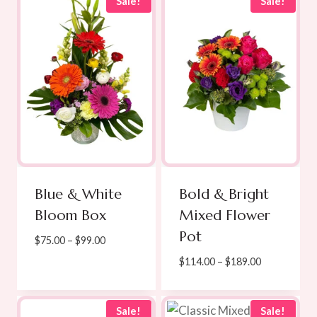
through
Sale!
Sale!
$250.00
Blue & White
Bold & Bright
Bloom Box
Mixed Flower
Pot
Price
$
75.00
–
$
99.00
range:
Price
$
114.00
–
$
189.00
$75.00
range:
through
$114.00
$99.00
through
Sale!
Sale!