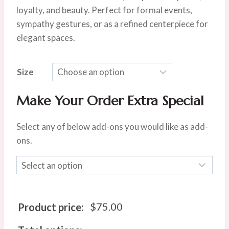
$99.00
loyalty, and beauty. Perfect for formal events,
sympathy gestures, or as a refined centerpiece for
elegant spaces.
Size
Make Your Order Extra Special
Select any of below add-ons you would like as add-
ons.
$
75.00
Product price: