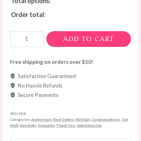
Total options:
Order total:
Blue
ADD TO CART
&
White
Bloom
Free shipping on orders over $50!
Box
Satisfaction Guaranteed
quantity
No Hassle Refunds
Secure Payments
SKU:
N/A
Categories:
Anniversary
,
Best Sellers
,
Birthday
,
Congratulations
,
Get
Well
,
New Baby
,
Sympathy
,
Thank You
,
Valentines Day