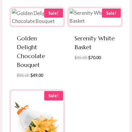
Sale!
Sale!
Golden
Serenity White
Delight
Basket
Chocolate
Original
Current
$
85.00
$
70.00
Bouquet
price
price
was:
is:
Original
Current
$
85.00
$
49.00
$85.00.
$70.00.
price
price
was:
is:
$85.00.
$49.00.
Sale!