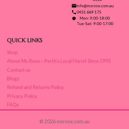
info@msrose.com.au
0431 669 175
Mon: 9:00-18:00
Tue-Sat: 9:00-17:00
QUICK LINKS
Shop
About Ms Rose – Perth’s Local Florist Since 1995
Contact us
Blogs
Refund and Returns Policy
Privacy Policy
FAQs
© 2026 msrose.com.au