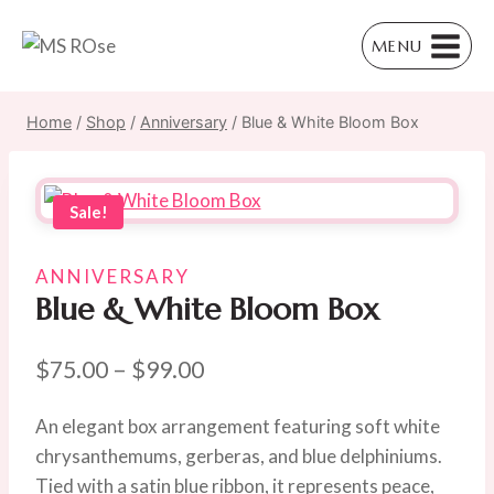
Skip
to
MENU
content
Home
/
Shop
/
Anniversary
/
Blue & White Bloom Box
Sale!
ANNIVERSARY
Blue & White Bloom Box
Price
$
75.00
–
$
99.00
range:
An elegant box arrangement featuring soft white
$75.00
chrysanthemums, gerberas, and blue delphiniums.
through
Tied with a satin blue ribbon, it represents peace,