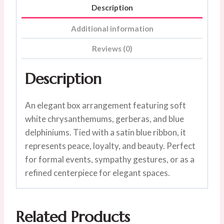
Description
Additional information
Reviews (0)
Description
An elegant box arrangement featuring soft
white chrysanthemums, gerberas, and blue
delphiniums. Tied with a satin blue ribbon, it
represents peace, loyalty, and beauty. Perfect
for formal events, sympathy gestures, or as a
refined centerpiece for elegant spaces.
Related Products