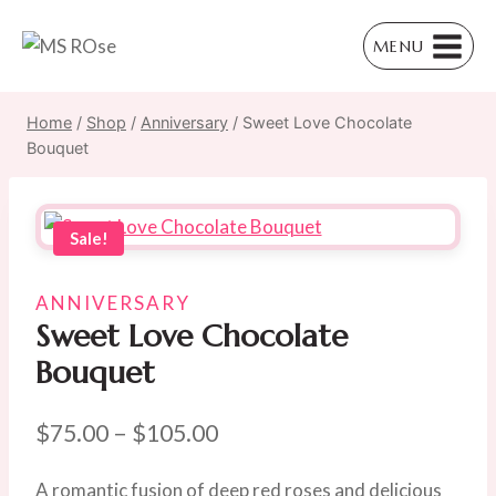
Skip
to
MENU
content
Home
/
Shop
/
Anniversary
/
Sweet Love Chocolate
Bouquet
Sale!
ANNIVERSARY
Sweet Love Chocolate
Bouquet
Price
$
75.00
–
$
105.00
range:
A romantic fusion of deep red roses and delicious