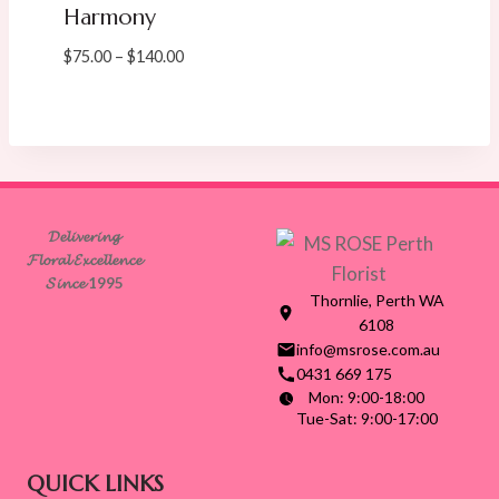
Harmony
Price
$
75.00
–
$
140.00
range:
$75.00
through
$140.00
𝓓𝓮𝓵𝓲𝓿𝓮𝓻𝓲𝓷𝓰
𝓕𝓵𝓸𝓻𝓪𝓵 𝓔𝔁𝓬𝓮𝓵𝓵𝓮𝓷𝓬𝓮
𝓢𝓲𝓷𝓬𝓮 1995
Thornlie, Perth WA
6108
info@msrose.com.au
0431 669 175
Mon: 9:00-18:00
Tue-Sat: 9:00-17:00
QUICK LINKS