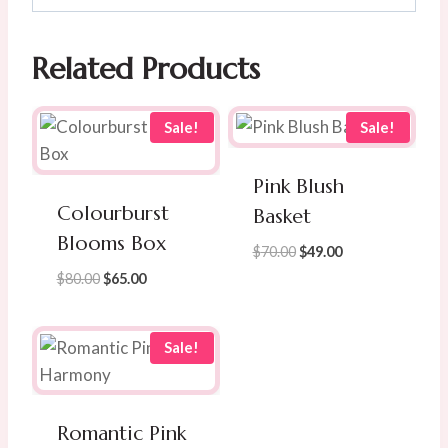
Related Products
Sale!
Sale!
Pink Blush
Colourburst
Basket
Blooms Box
Original
Current
$
70.00
$
49.00
price
price
Original
Current
$
80.00
$
65.00
was:
is:
price
price
$70.00.
$49.00.
was:
is:
$80.00.
$65.00.
Sale!
Romantic Pink