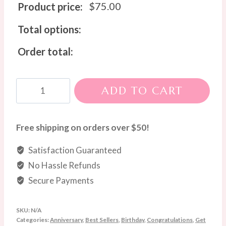
$
75.00
Product price:
Total options:
Order total:
Sweet
ADD TO CART
Love
Chocolate
Bouquet
Free shipping on orders over $50!
quantity
Satisfaction Guaranteed
No Hassle Refunds
Secure Payments
SKU:
N/A
Categories:
Anniversary
,
Best Sellers
,
Birthday
,
Congratulations
,
Get