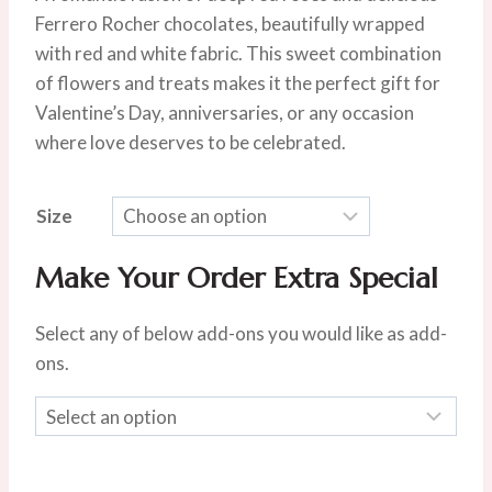
$75.00
Ferrero Rocher chocolates, beautifully wrapped
through
with red and white fabric. This sweet combination
$105.00
of flowers and treats makes it the perfect gift for
Valentine’s Day, anniversaries, or any occasion
where love deserves to be celebrated.
Size
Make Your Order Extra Special
Select any of below add-ons you would like as add-
ons.