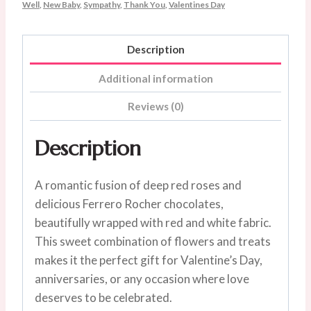
Well
,
New Baby
,
Sympathy
,
Thank You
,
Valentines Day
Description
Additional information
Reviews (0)
Description
A romantic fusion of deep red roses and
delicious Ferrero Rocher chocolates,
beautifully wrapped with red and white fabric.
This sweet combination of flowers and treats
makes it the perfect gift for Valentine’s Day,
anniversaries, or any occasion where love
deserves to be celebrated.