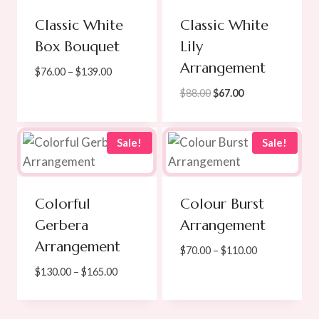
Classic White
Classic White
Box Bouquet
Lily
Arrangement
Price
$
76.00
–
$
139.00
range:
Original
Current
$
88.00
$
67.00
$76.00
price
price
through
was:
is:
$139.00
$88.00.
$67.00.
Sale!
Sale!
Colorful
Colour Burst
Gerbera
Arrangement
Arrangement
Price
$
70.00
–
$
110.00
range:
Price
$
130.00
–
$
165.00
$70.00
range:
through
$130.00
$110.00