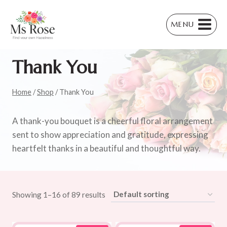
Skip
to
MENU
content
Thank You
Home
/
Shop
/
Thank You
A thank-you bouquet is a cheerful floral arrangement
sent to show appreciation and gratitude, expressing
heartfelt thanks in a beautiful and thoughtful way.
Showing 1–16 of 89 results