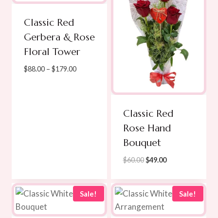
Classic Red
Gerbera & Rose
Floral Tower
Price
$
88.00
–
$
179.00
range:
$88.00
through
Classic Red
$179.00
Rose Hand
Bouquet
Original
Current
$
60.00
$
49.00
price
price
was:
is:
$60.00.
$49.00.
Sale!
Sale!