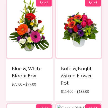
$120.00
$75.00.
$65.00.
Sale!
Sale!
Blue & White
Bold & Bright
Bloom Box
Mixed Flower
Pot
Price
$
75.00
–
$
99.00
range:
Price
$
114.00
–
$
189.00
$75.00
range:
through
$114.00
$99.00
through