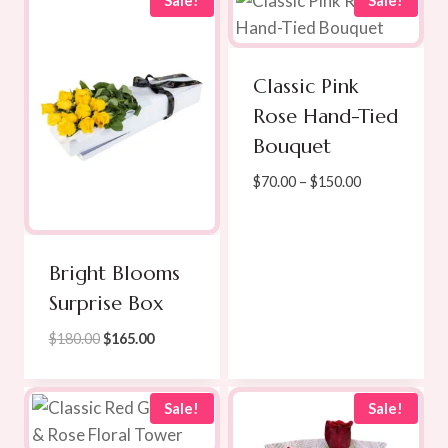
Sale!
Sale!
$189.00
Classic Pink
Rose Hand-Tied
Bouquet
Price
$
70.00
–
$
150.00
range:
$70.00
through
Bright Blooms
$150.00
Surprise Box
Original
Current
$
180.00
$
165.00
price
price
was:
is:
$180.00.
$165.00.
Sale!
Sale!