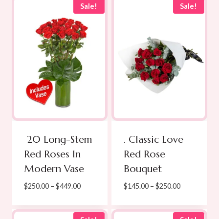
Sale!
Sale!
20 Long-Stem
. Classic Love
Red Roses In
Red Rose
Modern Vase
Bouquet
Price
Price
$
250.00
–
$
449.00
$
145.00
–
$
250.00
range:
range:
$250.00
$145.00