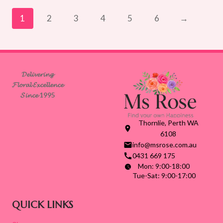
through
$165.00
1
2
3
4
5
6
→
𝓓𝓮𝓵𝓲𝓿𝓮𝓻𝓲𝓷𝓰
𝓕𝓵𝓸𝓻𝓪𝓵 𝓔𝔁𝓬𝓮𝓵𝓵𝓮𝓷𝓬𝓮
𝓢𝓲𝓷𝓬𝓮 1995
Thornlie, Perth WA
6108
info@msrose.com.au
0431 669 175
Mon: 9:00-18:00
Tue-Sat: 9:00-17:00
QUICK LINKS