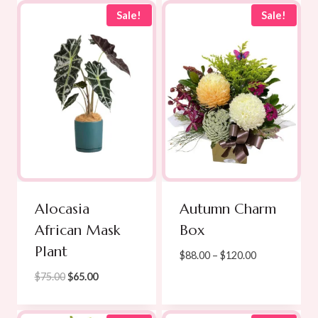
$210.00
through
Sale!
Sale!
$780.00
Alocasia
Autumn Charm
African Mask
Box
Plant
Price
$
88.00
–
$
120.00
range:
Original
Current
$
75.00
$
65.00
$88.00
price
price
through
was:
is: