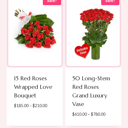
through
through
Sale!
Sale!
$449.00
$250.00
15 Red Roses
50 Long-Stem
Wrapped Love
Red Roses
Bouquet
Grand Luxury
Vase
Price
$
185.00
–
$
210.00
range:
Price
$
610.00
–
$
780.00
$185.00
range:
through
$610.00