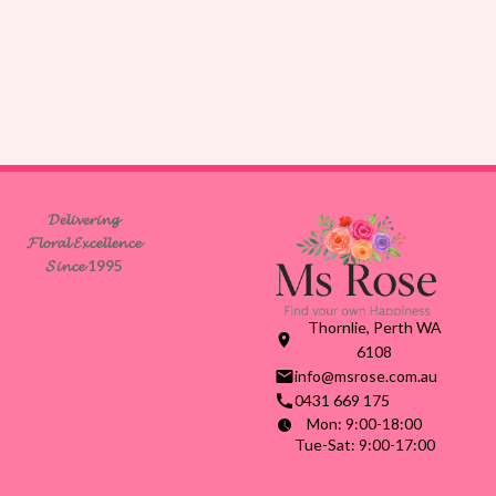
𝓓𝓮𝓵𝓲𝓿𝓮𝓻𝓲𝓷𝓰
𝓕𝓵𝓸𝓻𝓪𝓵 𝓔𝔁𝓬𝓮𝓵𝓵𝓮𝓷𝓬𝓮
𝓢𝓲𝓷𝓬𝓮 1995
Thornlie, Perth WA
6108
info@msrose.com.au
0431 669 175
Mon: 9:00-18:00
Tue-Sat: 9:00-17:00