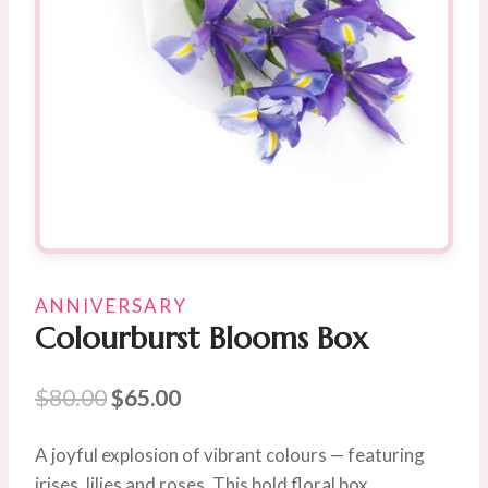
ANNIVERSARY
Colourburst Blooms Box
Original
Current
$
80.00
$
65.00
price
price
A joyful explosion of vibrant colours — featuring
was:
is:
irises, lilies and roses. This bold floral box