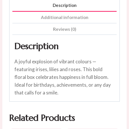
Description
Additional information
Reviews (0)
Description
A joyful explosion of vibrant colours —
featuring irises, lilies and roses. This bold
floral box celebrates happiness in full bloom.
Ideal for birthdays, achievements, or any day
that calls for a smile.
Related Products