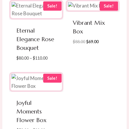
Sale!
Sale!
Vibrant Mix
Eternal
Box
Elegance Rose
Original
Current
$
88.00
$
69.00
Bouquet
price
price
was:
is:
Price
$
80.00
–
$
110.00
$88.00.
$69.00.
range:
$80.00
through
Sale!
$110.00
Joyful
Moments
Flower Box