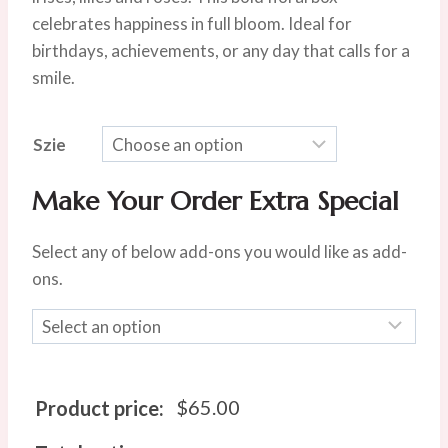
$80.00.
$65.00.
celebrates happiness in full bloom. Ideal for
birthdays, achievements, or any day that calls for a
smile.
Szie
Make Your Order Extra Special
Select any of below add-ons you would like as add-
ons.
$
65.00
Product price: