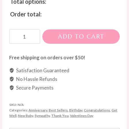
Total options:
Order total:
Colourburst
ADD TO CART
Blooms
Box
quantity
Free shipping on orders over $50!
Satisfaction Guaranteed
No Hassle Refunds
Secure Payments
SKU:
N/A
Categories:
Anniversary
,
Best Sellers
,
Birthday
,
Congratulations
,
Get
Well
,
New Baby
,
Sympathy
,
Thank You
,
Valentines Day