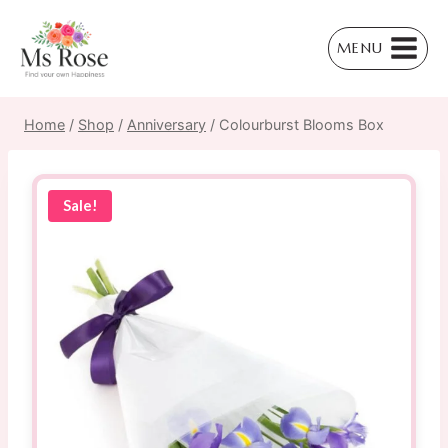
Skip
to
MENU
content
Home
/
Shop
/
Anniversary
/
Colourburst Blooms Box
Sale!