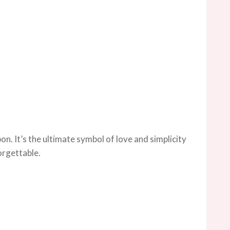
on. It’s the ultimate symbol of love and simplicity
orgettable.