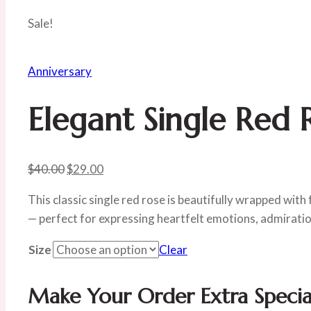
Sale!
Anniversary
Elegant Single Red 
Original
Current
$
40.00
$
29.00
price
price
This classic single red rose is beautifully wrapped with 
was:
is:
— perfect for expressing heartfelt emotions, admiratio
$40.00.
$29.00.
Size
Clear
Make Your Order Extra Specia