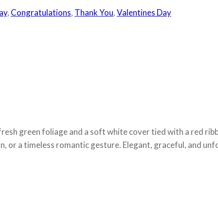
ay
,
Congratulations
,
Thank You
,
Valentines Day
fresh green foliage and a soft white cover tied with a red ribb
n, or a timeless romantic gesture. Elegant, graceful, and unf