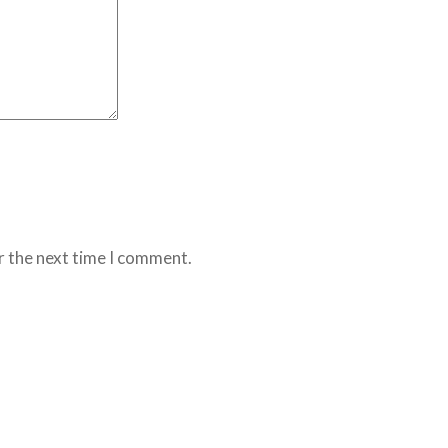
r the next time I comment.