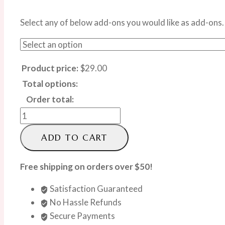
Select any of below add-ons you would like as add-ons.
Product price:
$
29.00
Total options:
Order total:
Elegant
Single
ADD TO CART
Red
Rose
Free shipping on orders over $50!
quantity
Satisfaction Guaranteed
No Hassle Refunds
Secure Payments