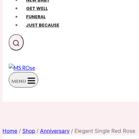
NEW BABY
GET WELL
FUNERAL
JUST BECAUSE
MENU
Home
/
Shop
/
Anniversary
/
Elegant Single Red Rose