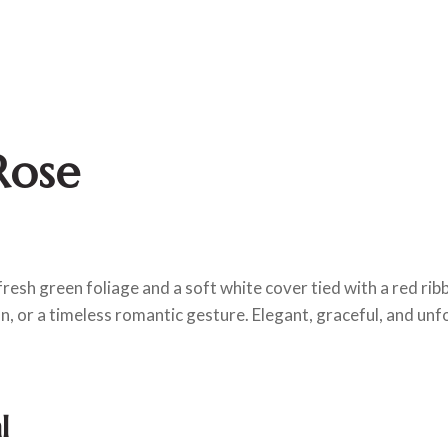
Rose
fresh green foliage and a soft white cover tied with a red ribb
n, or a timeless romantic gesture. Elegant, graceful, and unf
l