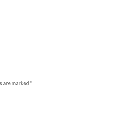
ds are marked
*