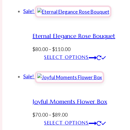
Sale!
Eternal Elegance Rose Bouquet
Price
$
80.00
–
$
110.00
range:
This
SELECT OPTIONS
$80.00
produ
through
has
Sale!
$110.00
multi
varian
The
Joyful Moments Flower Box
optio
may
Price
$
70.00
–
$
89.00
be
range:
This
SELECT OPTIONS
chose