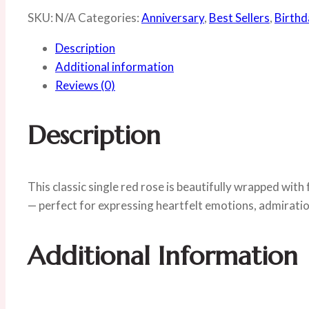
SKU:
N/A
Categories:
Anniversary
,
Best Sellers
,
Birthd
Description
Additional information
Reviews (0)
Description
This classic single red rose is beautifully wrapped with 
— perfect for expressing heartfelt emotions, admiratio
Additional Information