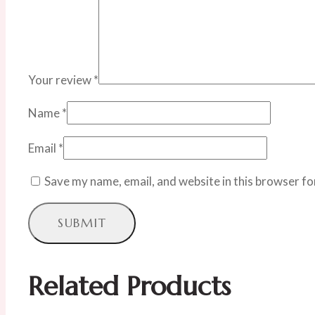
Your review
*
Name
*
Email
*
Save my name, email, and website in this browser fo
Related Products