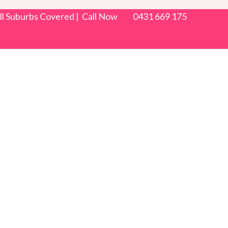
 All Suburbs Covered | Call Now 0431 669 175