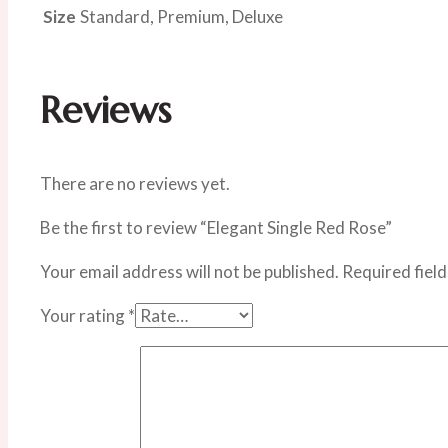
Size
Standard, Premium, Deluxe
Reviews
There are no reviews yet.
Be the first to review “Elegant Single Red Rose”
Your email address will not be published.
Required fiel
Your rating
*