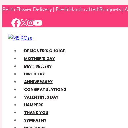
Skip
Perth Flower Delivery | Fresh Handcrafted Bouquets |
to
content
DESIGNER’S CHOICE
MOTHER’S DAY
BEST SELLERS
BIRTHDAY
ANNIVERSARY
CONGRATULATIONS
VALENTINES DAY
HAMPERS
THANK YOU
SYMPATHY