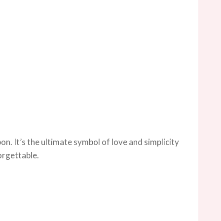
on. It’s the ultimate symbol of love and simplicity
orgettable.