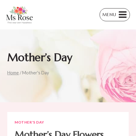
Skip
to
MENU
content
Mother’s Day
Home
/
Mother's Day
MOTHER'S DAY
Mother’s Day Flowers