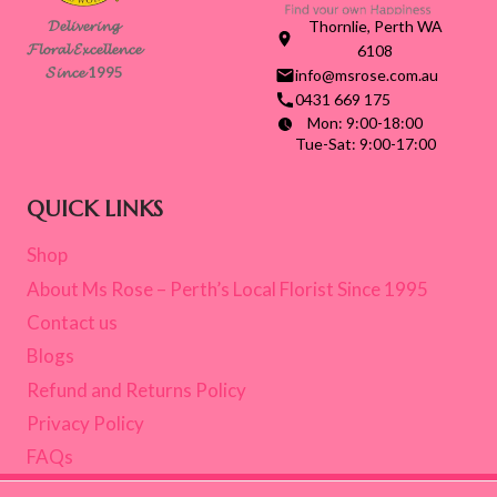
ROSE
𝓓𝓮𝓵𝓲𝓿𝓮𝓻𝓲𝓷𝓰
Thornlie, Perth WA
𝓕𝓵𝓸𝓻𝓪𝓵 𝓔𝔁𝓬𝓮𝓵𝓵𝓮𝓷𝓬𝓮
6108
𝓢𝓲𝓷𝓬𝓮 1995
info@msrose.com.au
0431 669 175
Mon: 9:00-18:00
Tue-Sat: 9:00-17:00
QUICK LINKS
Shop
About Ms Rose – Perth’s Local Florist Since 1995
Contact us
Blogs
Refund and Returns Policy
Privacy Policy
FAQs