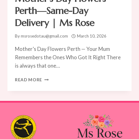
Perth—Same-Day
Delivery | Ms Rose
By
msrosedotau@gmail.com
March 10, 2026
Mother’s Day Flowers Perth — Your Mum
Remembers the Ones Who Got It Right There
is always that one…
MOTHER’S
READ MORE
DAY
FLOWERS
PERTH
—
SAME-
DAY
DELIVERY
|
MS