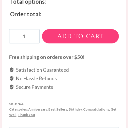
Total options:
Order total:
Lavender
ADD TO CART
Dream
Bouquet
quantity
Free shipping on orders over $50!
Satisfaction Guaranteed
No Hassle Refunds
Secure Payments
SKU:
N/A
Categories:
Anniversary
,
Best Sellers
,
Birthday
,
Congratulations
,
Get
Well
,
Thank You