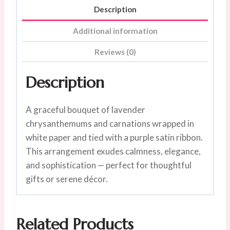
Description
Additional information
Reviews (0)
Description
A graceful bouquet of lavender
chrysanthemums and carnations wrapped in
white paper and tied with a purple satin ribbon.
This arrangement exudes calmness, elegance,
and sophistication — perfect for thoughtful
gifts or serene décor.
Related Products