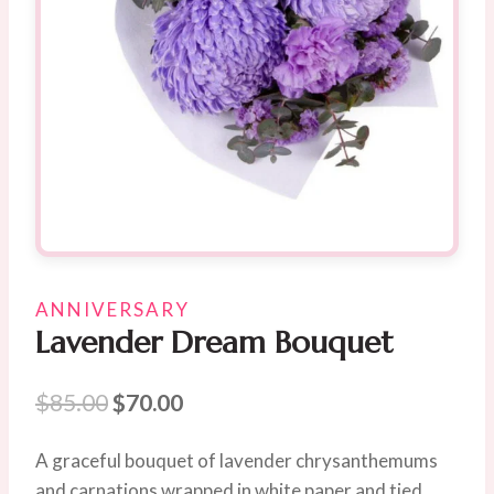
ANNIVERSARY
Lavender Dream Bouquet
Original
Current
$
85.00
$
70.00
price
price
A graceful bouquet of lavender chrysanthemums
was:
is:
and carnations wrapped in white paper and tied