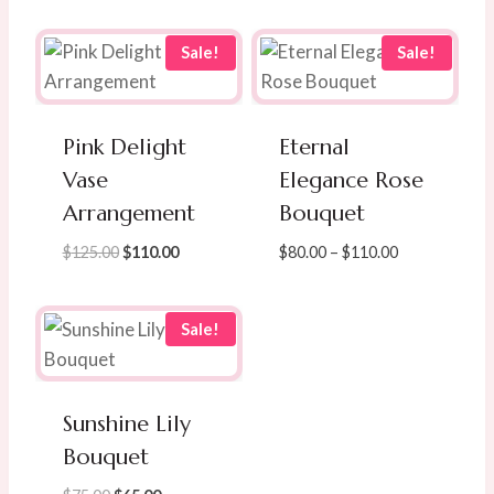
Sale!
Sale!
Pink Delight
Eternal
Vase
Elegance Rose
Arrangement
Bouquet
Original
Current
Price
$
125.00
$
110.00
$
80.00
–
$
110.00
price
price
range:
was:
is:
$80.00
$125.00.
$110.00.
through
Sale!
$110.00
Sunshine Lily
Bouquet