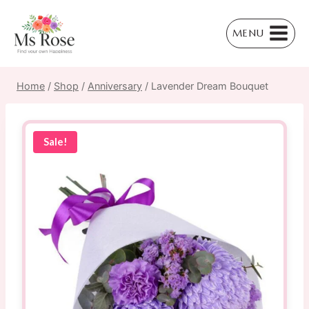
Skip
to
MENU
content
Home
/
Shop
/
Anniversary
/
Lavender Dream Bouquet
Sale!