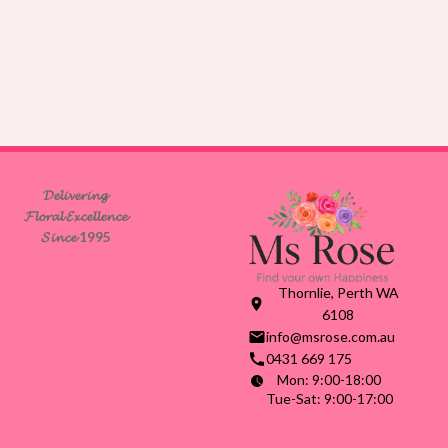
𝓓𝓮𝓵𝓲𝓿𝓮𝓻𝓲𝓷𝓰
𝓕𝓵𝓸𝓻𝓪𝓵 𝓔𝔁𝓬𝓮𝓵𝓵𝓮𝓷𝓬𝓮
𝓢𝓲𝓷𝓬𝓮 1995
Thornlie, Perth WA
6108
info@msrose.com.au
0431 669 175
Mon: 9:00-18:00
Tue-Sat: 9:00-17:00