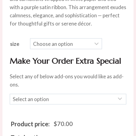
$85.00.
$70.00.
with a purple satin ribbon. This arrangement exudes
calmness, elegance, and sophistication — perfect
for thoughtful gifts or serene décor.
size
Make Your Order Extra Special
Select any of below add-ons you would like as add-
ons.
$
70.00
Product price: