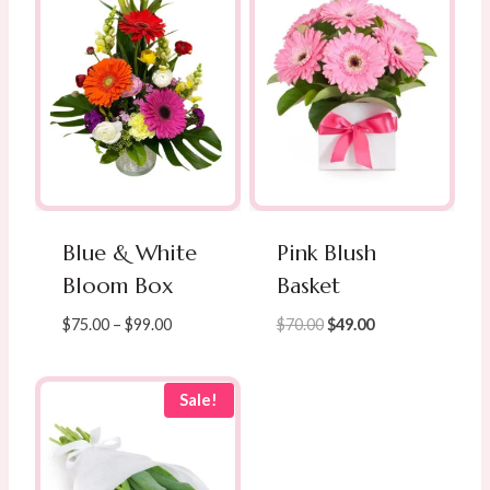
Blue & White
Pink Blush
Bloom Box
Basket
Price
Original
Current
$
75.00
–
$
99.00
$
70.00
$
49.00
range:
price
price
$75.00
was:
is:
through
$70.00.
$49.00.
Sale!
$99.00