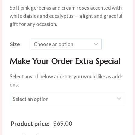
range:
Soft pink gerberas and cream roses accented with
$69.00
white daisies and eucalyptus — a light and graceful
through
gift for any occasion.
$135.00
Size
Make Your Order Extra Special
Select any of below add-ons you would like as add-
ons.
$
69.00
Product price: