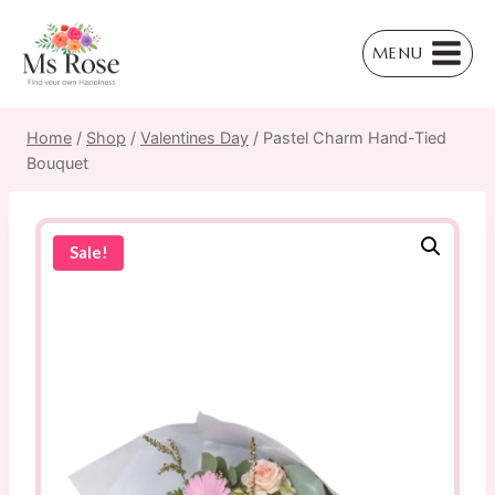
Skip
to
MENU
content
Home
/
Shop
/
Valentines Day
/
Pastel Charm Hand-Tied
Bouquet
Sale!