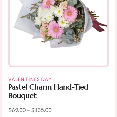
VALENTINES DAY
Pastel Charm Hand-Tied
Bouquet
Price
$
69.00
–
$
135.00