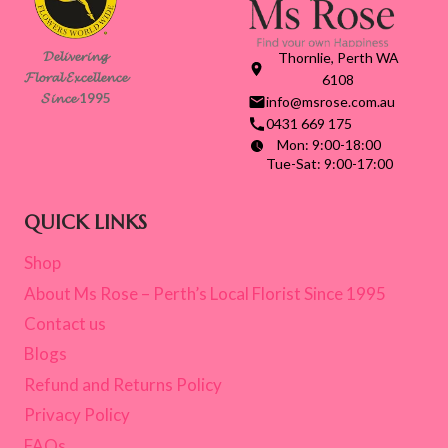
𝓓𝓮𝓵𝓲𝓿𝓮𝓻𝓲𝓷𝓰
Thornlie, Perth WA
𝓕𝓵𝓸𝓻𝓪𝓵 𝓔𝔁𝓬𝓮𝓵𝓵𝓮𝓷𝓬𝓮
6108
𝓢𝓲𝓷𝓬𝓮 1995
info@msrose.com.au
0431 669 175
Mon: 9:00-18:00
Tue-Sat: 9:00-17:00
QUICK LINKS
Shop
About Ms Rose – Perth’s Local Florist Since 1995
Contact us
Blogs
Refund and Returns Policy
Privacy Policy
FAQs