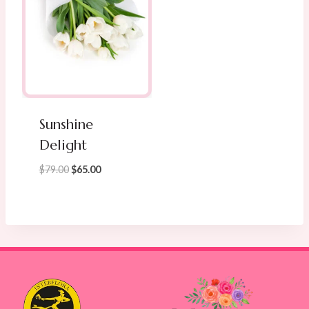
Sunshine
Delight
Original
Current
$
79.00
$
65.00
price
price
was:
is:
$79.00.
$65.00.