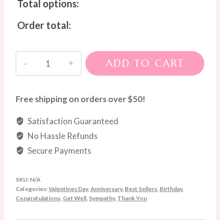
Total options:
Order total:
Pastel
ADD TO CART
Charm
Hand-
Tied
Free shipping on orders over $50!
Bouquet
Satisfaction Guaranteed
quantity
No Hassle Refunds
Secure Payments
SKU:
N/A
Categories:
Valentines Day
,
Anniversary
,
Best Sellers
,
Birthday
,
Congratulations
,
Get Well
,
Sympathy
,
Thank You