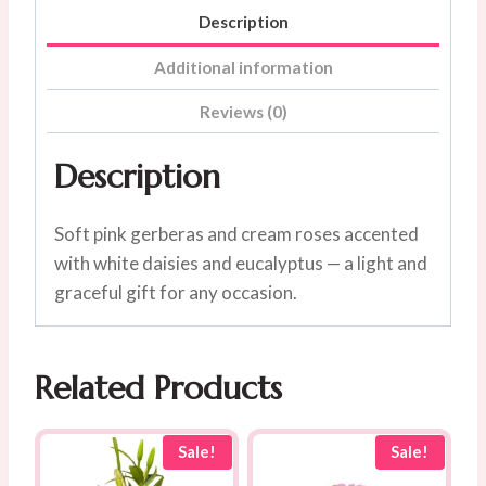
Description
Additional information
Reviews (0)
Description
Soft pink gerberas and cream roses accented
with white daisies and eucalyptus — a light and
graceful gift for any occasion.
Related Products
Sale!
Sale!