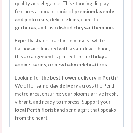
quality and elegance. This stunning display
features a romantic mix of
premium lavender
and pink roses
, delicate
lilies
, cheerful
gerberas
, and lush
disbud chrysanthemums
.
Expertly styled in a chic, minimalist white
hatbox and finished with a satin lilac ribbon,
this arrangement is perfect for
birthdays,
anniversaries, or new baby celebrations
.
Looking for the
best flower delivery in Perth
?
We offer
same-day delivery
across the Perth
metro area, ensuring your blooms arrive fresh,
vibrant, and ready to impress. Support your
local Perth florist
and send a gift that speaks
from the heart.