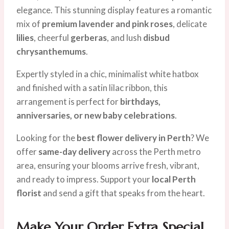
elegance. This stunning display features a romantic
mix of
premium lavender and pink roses
, delicate
lilies
, cheerful
gerberas
, and lush
disbud
chrysanthemums
.
Expertly styled in a chic, minimalist white hatbox
and finished with a satin lilac ribbon, this
arrangement is perfect for
birthdays,
anniversaries, or new baby celebrations
.
Looking for the
best flower delivery in Perth
? We
offer
same-day delivery
across the Perth metro
area, ensuring your blooms arrive fresh, vibrant,
and ready to impress. Support your
local Perth
florist
and send a gift that speaks from the heart.
Make Your Order Extra Special