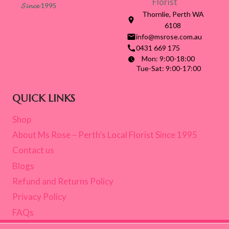
𝓢𝓲𝓷𝓬𝓮 1995
Thornlie, Perth WA
6108
info@msrose.com.au
0431 669 175
Mon: 9:00-18:00
Tue-Sat: 9:00-17:00
QUICK LINKS
Shop
About Ms Rose – Perth’s Local Florist Since 1995
Contact us
Blogs
Refund and Returns Policy
Privacy Policy
FAQs