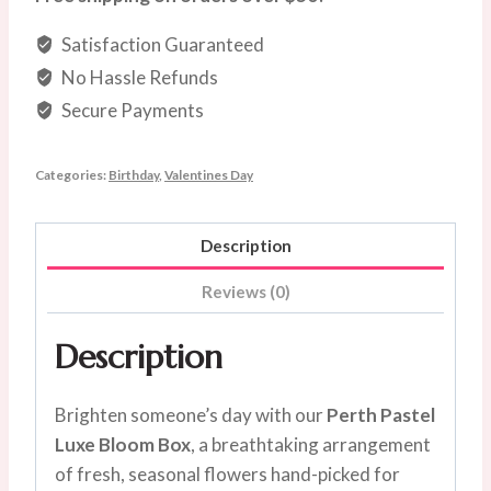
quantity
Satisfaction Guaranteed
No Hassle Refunds
Secure Payments
Categories:
Birthday
,
Valentines Day
Description
Reviews (0)
Description
Brighten someone’s day with our
Perth Pastel
Luxe Bloom Box
, a breathtaking arrangement
of fresh, seasonal flowers hand-picked for