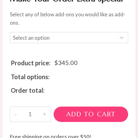
Select any of below add-ons you would like as add-
ons.
$
345.00
Product price:
Total options:
Order total:
Pastel
ADD TO CART
Luxe
Bloom
Box
Free shipping on orders over $50!