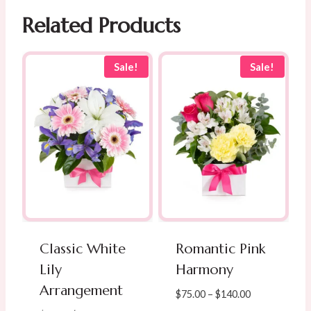
Related Products
Sale!
Sale!
Classic White
Romantic Pink
Lily
Harmony
Arrangement
Price
$
75.00
–
$
140.00
range: