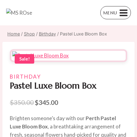
Skip
to
MENU
content
Home
/
Shop
/
Birthday
/
Pastel Luxe Bloom Box
Sale!
BIRTHDAY
Pastel Luxe Bloom Box
Original
Current
$
350.00
$
345.00
price
price
Brighten someone’s day with our
Perth Pastel
was:
is:
Luxe Bloom Box
, a breathtaking arrangement of
$350.00.
$345.00.
fresh, seasonal flowers hand-picked for quality and