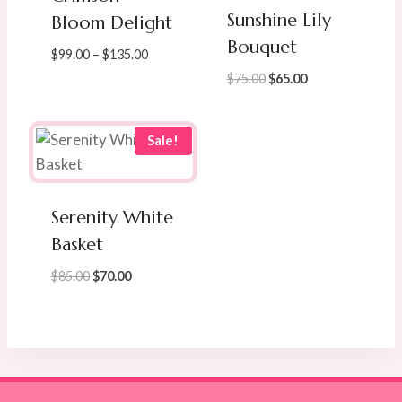
Sunshine Lily
Bloom Delight
Bouquet
Price
$
99.00
–
$
135.00
range:
Original
Current
$
75.00
$
65.00
$99.00
price
price
through
was:
is:
$135.00
$75.00.
$65.00.
Sale!
Serenity White
Basket
Original
Current
$
85.00
$
70.00
price
price
was:
is:
$85.00.
$70.00.