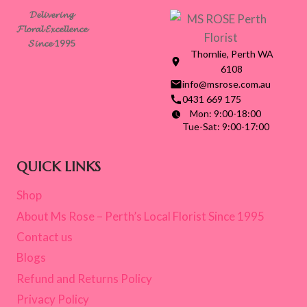
𝓓𝓮𝓵𝓲𝓿𝓮𝓻𝓲𝓷𝓰
𝓕𝓵𝓸𝓻𝓪𝓵 𝓔𝔁𝓬𝓮𝓵𝓵𝓮𝓷𝓬𝓮
𝓢𝓲𝓷𝓬𝓮 1995
Thornlie, Perth WA
6108
info@msrose.com.au
0431 669 175
Mon: 9:00-18:00
Tue-Sat: 9:00-17:00
QUICK LINKS
Shop
About Ms Rose – Perth’s Local Florist Since 1995
Contact us
Blogs
Refund and Returns Policy
Privacy Policy