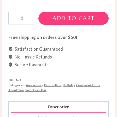
Red
ADD TO CART
Roses
quantity
Free shipping on orders over $50!
Satisfaction Guaranteed
No Hassle Refunds
Secure Payments
SKU:
N/A
Categories:
Anniversary
,
Best Sellers
,
Birthday
,
Congratulations
,
Thank You
,
Valentines Day
Description