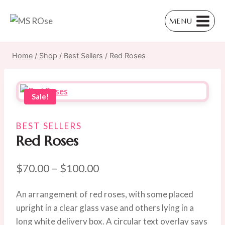
Skip
to
MENU
content
Home
/
Shop
/
Best Sellers
/
Red Roses
Sale!
BEST SELLERS
Red Roses
Price
$
70.00
–
$
100.00
range:
An arrangement of red roses, with some placed
$70.00
upright in a clear glass vase and others lying in a
through
long white delivery box. A circular text overlay says