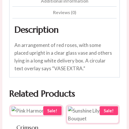
Additional information
Reviews (0)
Description
An arrangement of red roses, with some
placed upright in a clear glass vase and others
lying in a long white delivery box. A circular
text overlay says “VASE EXTRA.”
Related Products
Sale!
Sale!
Crimson