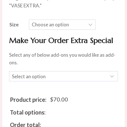
$100.00
“VASE EXTRA.”
Size
Make Your Order Extra Special
Select any of below add-ons you would like as add-
ons.
$
70.00
Product price:
Total options:
Order total: