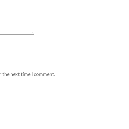
r the next time I comment.