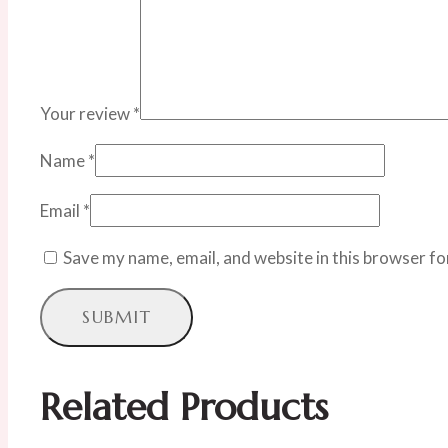
Your review
*
Name
*
Email
*
Save my name, email, and website in this browser fo
Related Products