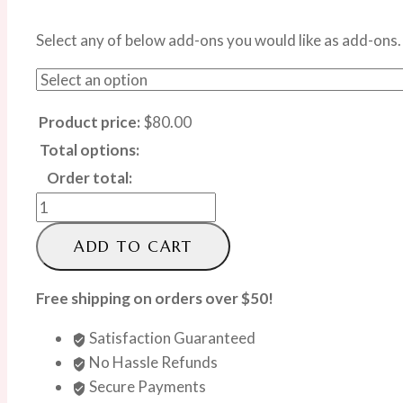
Select any of below add-ons you would like as add-ons.
Product price:
$
80.00
Total options:
Order total:
Sunshine
Bloom
ADD TO CART
Box
quantity
Free shipping on orders over $50!
Satisfaction Guaranteed
No Hassle Refunds
Secure Payments