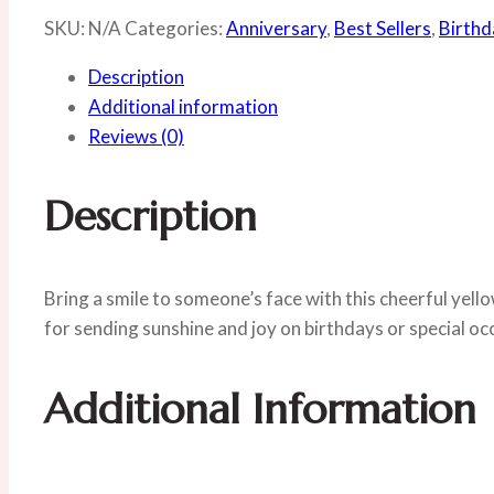
SKU:
N/A
Categories:
Anniversary
,
Best Sellers
,
Birthd
Description
Additional information
Reviews (0)
Description
Bring a smile to someone’s face with this cheerful yell
for sending sunshine and joy on birthdays or special oc
Additional Information