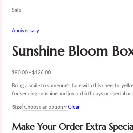
Sale!
Anniversary
Sunshine Bloom Bo
Price
$
80.00
–
$
126.00
range:
Bring a smile to someone’s face with this cheerful yell
$80.00
for sending sunshine and joy on birthdays or special oc
through
$126.00
Size
Clear
Make Your Order Extra Specia