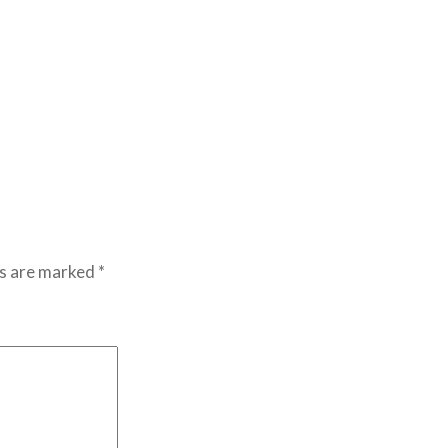
ds are marked
*