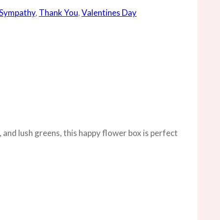
Sympathy
,
Thank You
,
Valentines Day
 and lush greens, this happy flower box is perfect