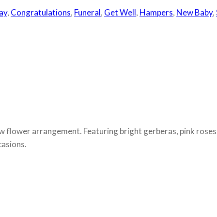
ay
,
Congratulations
,
Funeral
,
Get Well
,
Hampers
,
New Baby
,
ow flower arrangement. Featuring bright gerberas, pink roses,
casions.