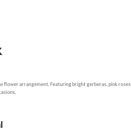
x
ow flower arrangement. Featuring bright gerberas, pink roses,
casions.
l