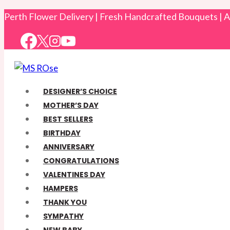
Skip
Perth Flower Delivery | Fresh Handcrafted Bouquets |
to
content
DESIGNER’S CHOICE
MOTHER’S DAY
BEST SELLERS
BIRTHDAY
ANNIVERSARY
CONGRATULATIONS
VALENTINES DAY
HAMPERS
THANK YOU
SYMPATHY