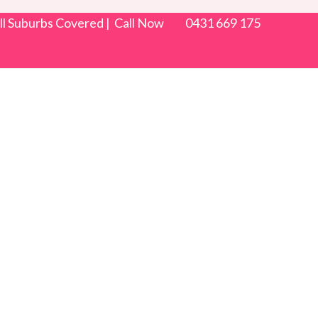
 All Suburbs Covered | Call Now 0431 669 175