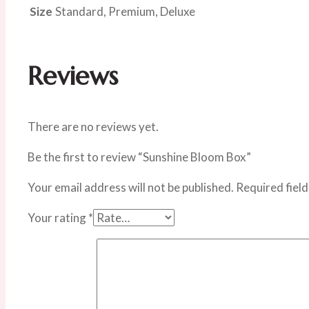
Size
Standard, Premium, Deluxe
Reviews
There are no reviews yet.
Be the first to review “Sunshine Bloom Box”
Your email address will not be published.
Required fiel
Your rating
*