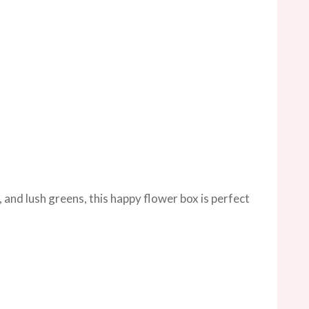
 and lush greens, this happy flower box is perfect