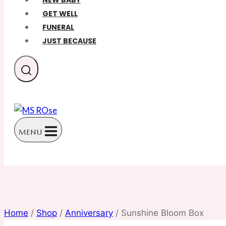
NEW BABY
GET WELL
FUNERAL
JUST BECAUSE
MENU
Home
/
Shop
/
Anniversary
/
Sunshine Bloom Box