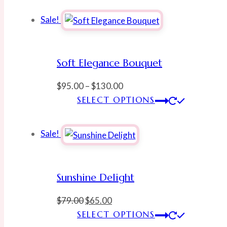
Sale!
Soft Elegance Bouquet
Price
$
95.00
–
$
130.00
range:
This
SELECT OPTIONS
$95.00
produ
through
has
Sale!
$130.00
multi
varian
The
Sunshine Delight
optio
may
Original
Current
$
79.00
$
65.00
be
price
price
This
SELECT OPTIONS
chose