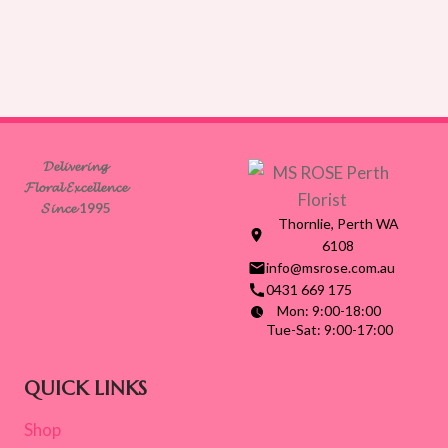
𝓓𝓮𝓵𝓲𝓿𝓮𝓻𝓲𝓷𝓰
𝓕𝓵𝓸𝓻𝓪𝓵 𝓔𝔁𝓬𝓮𝓵𝓵𝓮𝓷𝓬𝓮
𝓢𝓲𝓷𝓬𝓮 1995
Thornlie, Perth WA
6108
info@msrose.com.au
0431 669 175
Mon: 9:00-18:00
Tue-Sat: 9:00-17:00
QUICK LINKS
Shop