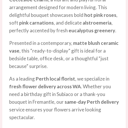
$120.00.
$115.00.
arrangement designed for modern living. This
delightful bouquet showcases bold
hot pink roses
,
soft
pink carnations
, and delicate
alstroemeria
,
perfectly accented by fresh
eucalyptus greenery
.
Presented in a contemporary,
matte blush ceramic
vase
, this “ready-to-display” gift is ideal for a
bedside table, office desk, or a thoughtful “just
because” surprise.
As a leading
Perth local florist
, we specialize in
fresh flower delivery across WA
. Whether you
need a birthday gift in Subiaco or a thank-you
bouquet in Fremantle, our
same-day Perth delivery
service ensures your flowers arrive looking
spectacular.