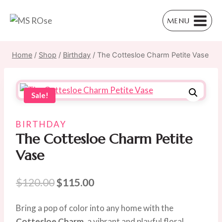
Skip
to
MENU
content
Home
/
Shop
/
Birthday
/
The Cottesloe Charm Petite Vase
Sale!
BIRTHDAY
The Cottesloe Charm Petite
Vase
Original
Current
$
120.00
$
115.00
price
price
Bring a pop of color into any home with the
was:
is:
Cottesloe Charm
, a vibrant and playful floral