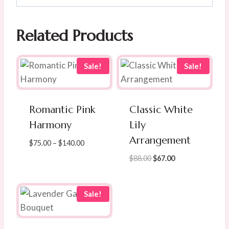
Related Products
Sale!
Sale!
Romantic Pink
Classic White
Harmony
Lily
Arrangement
Price
$
75.00
–
$
140.00
range:
Original
Current
$
88.00
$
67.00
$75.00
price
price
through
was:
is:
$140.00
$88.00.
$67.00.
Sale!