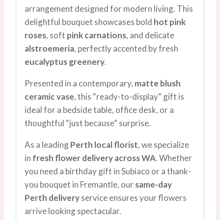
arrangement designed for modern living. This
delightful bouquet showcases bold
hot pink
roses
, soft
pink carnations
, and delicate
alstroemeria
, perfectly accented by fresh
eucalyptus greenery
.
Presented in a contemporary,
matte blush
ceramic vase
, this “ready-to-display” gift is
ideal for a bedside table, office desk, or a
thoughtful “just because” surprise.
As a leading
Perth local florist
, we specialize
in
fresh flower delivery across WA
. Whether
you need a birthday gift in Subiaco or a thank-
you bouquet in Fremantle, our
same-day
Perth delivery
service ensures your flowers
arrive looking spectacular.