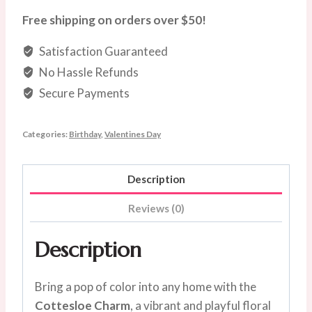
Petite
Free shipping on orders over $50!
Vase
Satisfaction Guaranteed
quantity
No Hassle Refunds
Secure Payments
Categories:
Birthday
,
Valentines Day
Description
Reviews (0)
Description
Bring a pop of color into any home with the
Cottesloe Charm
, a vibrant and playful floral