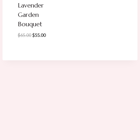
Lavender
Garden
Bouquet
Original
Current
$
65.00
$
55.00
price
price
was:
is:
$65.00.
$55.00.