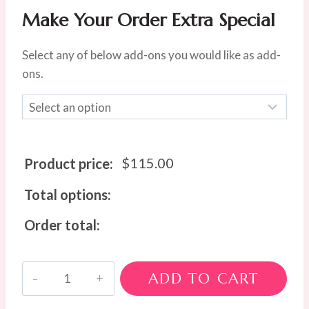
Make Your Order Extra Special
Select any of below add-ons you would like as add-
ons.
$
115.00
Product price:
Total options:
Order total:
The
ADD TO CART
Cottesloe
Charm