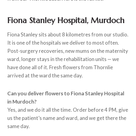
Fiona Stanley Hospital, Murdoch
Fiona Stanley sits about 8 kilometres from our studio.
It is one of the hospitals we deliver to most often.
Post-surgery recoveries, new mums on the maternity
ward, longer stays in the rehabilitation units — we
have done all of it. Fresh flowers from Thornlie
arrived at the ward the same day.
Can you deliver flowers to Fiona Stanley Hospital
in Murdoch?
Yes, and we do it all the time. Order before 4 PM, give
us the patient’s name and ward, and we get there the
same day.