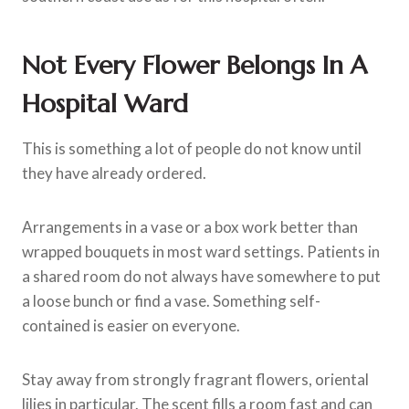
Not Every Flower Belongs In A
Hospital Ward
This is something a lot of people do not know until
they have already ordered.
Arrangements in a vase or a box work better than
wrapped bouquets in most ward settings. Patients in
a shared room do not always have somewhere to put
a loose bunch or find a vase. Something self-
contained is easier on everyone.
Stay away from strongly fragrant flowers, oriental
lilies in particular. The scent fills a room fast and can