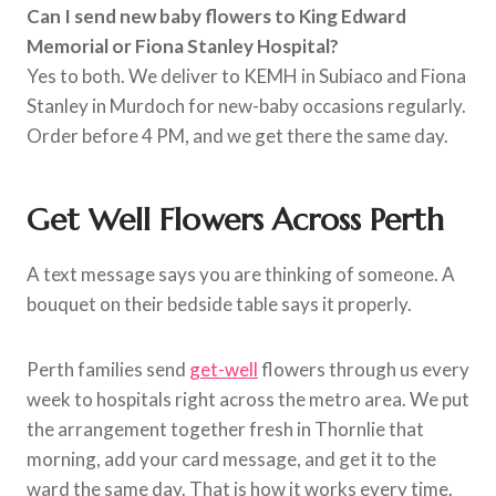
Can I send new baby flowers to King Edward
Memorial or Fiona Stanley Hospital?
Yes to both. We deliver to KEMH in Subiaco and Fiona
Stanley in Murdoch for new-baby occasions regularly.
Order before 4 PM, and we get there the same day.
Get Well Flowers Across Perth
A text message says you are thinking of someone. A
bouquet on their bedside table says it properly.
Perth families send
get-well
flowers through us every
week to hospitals right across the metro area. We put
the arrangement together fresh in Thornlie that
morning, add your card message, and get it to the
ward the same day. That is how it works every time.