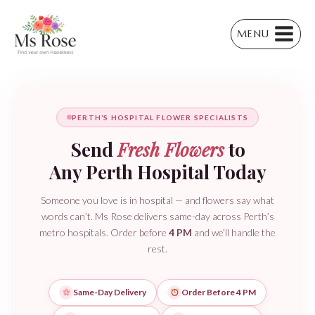
Skip
to
MENU
content
PERTH’S HOSPITAL FLOWER SPECIALISTS
Send
Fresh Flowers
to
Any Perth Hospital Today
Someone you love is in hospital — and flowers say what
words can’t. Ms Rose delivers same-day across Perth’s
metro hospitals. Order before
4 PM
and we’ll handle the
rest.
Same-Day Delivery
Order Before 4 PM