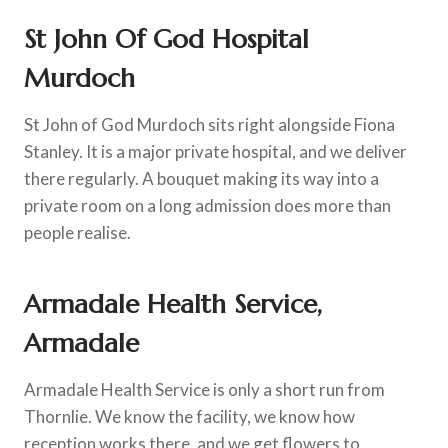
St John Of God Hospital
Murdoch
St John of God Murdoch sits right alongside Fiona
Stanley. It is a major private hospital, and we deliver
there regularly. A bouquet making its way into a
private room on a long admission does more than
people realise.
Armadale Health Service,
Armadale
Armadale Health Service is only a short run from
Thornlie. We know the facility, we know how
reception works there, and we get flowers to