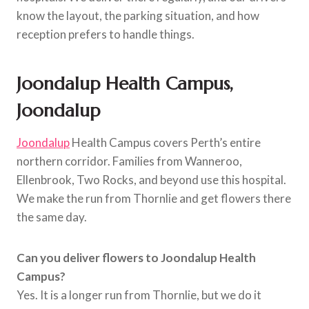
know the layout, the parking situation, and how
reception prefers to handle things.
Joondalup Health Campus,
Joondalup
Joondalup
Health Campus covers Perth’s entire
northern corridor. Families from Wanneroo,
Ellenbrook, Two Rocks, and beyond use this hospital.
We make the run from Thornlie and get flowers there
the same day.
Can you deliver flowers to Joondalup Health
Campus?
Yes. It is a longer run from Thornlie, but we do it