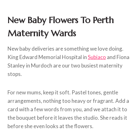
New Baby Flowers To Perth
Maternity Wards
New baby deliveries are something we love doing.
King Edward Memorial Hospital in
Subiaco
and Fiona
Stanley in Murdoch are our two busiest maternity
stops.
For new mums, keep it soft. Pastel tones, gentle
arrangements, nothing too heavy or fragrant. Add a
card with a few words from you, and we attach it to
the bouquet before it leaves the studio. She reads it
before she even looks at the flowers.