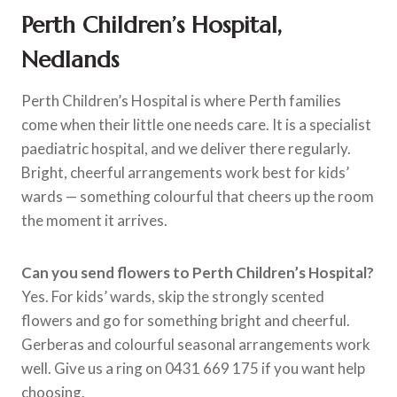
Perth Children’s Hospital,
Nedlands
Perth Children’s Hospital is where Perth families
come when their little one needs care. It is a specialist
paediatric hospital, and we deliver there regularly.
Bright, cheerful arrangements work best for kids’
wards — something colourful that cheers up the room
the moment it arrives.
Can you send flowers to Perth Children’s Hospital?
Yes. For kids’ wards, skip the strongly scented
flowers and go for something bright and cheerful.
Gerberas and colourful seasonal arrangements work
well. Give us a ring on 0431 669 175 if you want help
choosing.