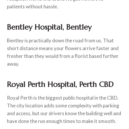
patients without hassle.
Bentley Hospital, Bentley
Bentley is practically down the road from us. That
short distance means your flowers arrive faster and
fresher than they would from a florist based further
away.
Royal Perth Hospital, Perth CBD
Royal Perth is the biggest public hospital in the CBD.
The city location adds some complexity with parking
and access, but our drivers know the building well and
have done the run enough times to make it smooth.