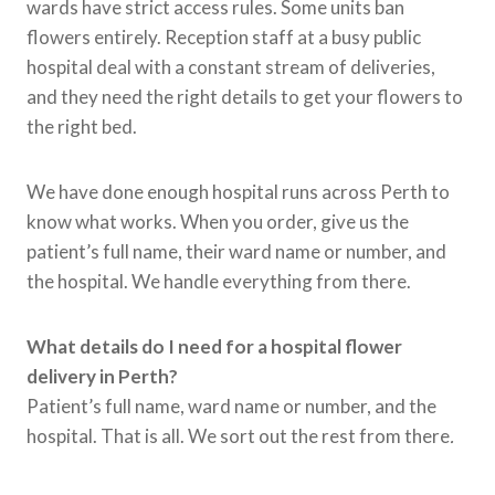
wards have strict access rules. Some units ban
flowers entirely. Reception staff at a busy public
hospital deal with a constant stream of deliveries,
and they need the right details to get your flowers to
the right bed.
We have done enough hospital runs across Perth to
know what works. When you order, give us the
patient’s full name, their ward name or number, and
the hospital. We handle everything from there.
What details do I need for a hospital flower
delivery in Perth?
Patient’s full name, ward name or number, and the
hospital. That is all. We sort out the rest from there
.