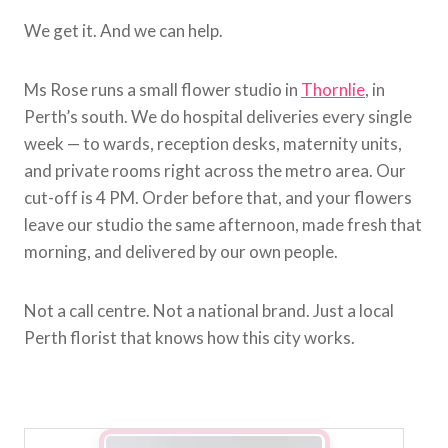
We get it. And we can help.
Ms Rose runs a small flower studio in
Thornlie
, in
Perth’s south. We do hospital deliveries every single
week — to wards, reception desks, maternity units,
and private rooms right across the metro area. Our
cut-off is 4 PM. Order before that, and your flowers
leave our studio the same afternoon, made fresh that
morning, and delivered by our own people.
Not a call centre. Not a national brand. Just a local
Perth florist that knows how this city works.