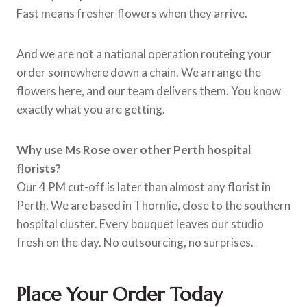
Fast means fresher flowers when they arrive.
And we are not a national operation routeing your
order somewhere down a chain. We arrange the
flowers here, and our team delivers them. You know
exactly what you are getting.
Why use Ms Rose over other Perth hospital
florists?
Our 4 PM cut-off is later than almost any florist in
Perth. We are based in Thornlie, close to the southern
hospital cluster. Every bouquet leaves our studio
fresh on the day. No outsourcing, no surprises.
Place Your Order Today