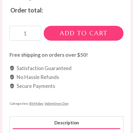
Order total:
Rosetta
ADD TO CART
quantity
Free shipping on orders over $50!
Satisfaction Guaranteed
No Hassle Refunds
Secure Payments
Categories:
Birthday
,
Valentines Day
Description