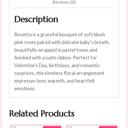
Reviews (0)
Description
Rosetta is a graceful bouquet of soft blush
pink roses paired with delicate baby’s breath,
beautifully wrapped in pastel tones and
finished with a satin ribbon. Perfect for
Valentine’s Day, birthdays, and romantic
surprises, this timeless floral arrangement
expresses love, warmth, and heartfelt
emotions.
Related Products