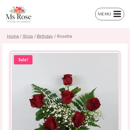
Skip
to
MENU
content
Home
/
Shop
/
Birthday
/
Rosetta
Sale!