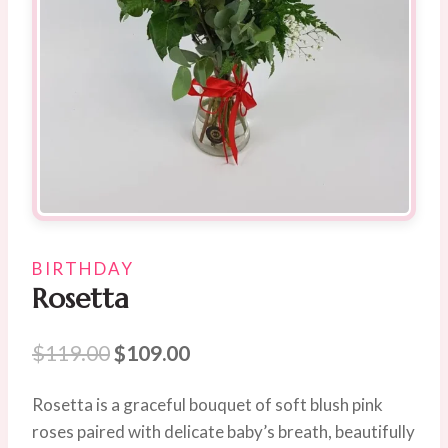
BIRTHDAY
Rosetta
Original
Current
$
119.00
$
109.00
price
price
Rosetta is a graceful bouquet of soft blush pink
was:
is:
roses paired with delicate baby’s breath, beautifully