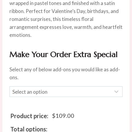
$119.00.
$109.00.
wrapped in pastel tones and finished with a satin
ribbon. Perfect for Valentine’s Day, birthdays, and
romantic surprises, this timeless floral
arrangement expresses love, warmth, and heartfelt
emotions.
Make Your Order Extra Special
Select any of below add-ons you would like as add-
ons.
$
109.00
Product price:
Total options: