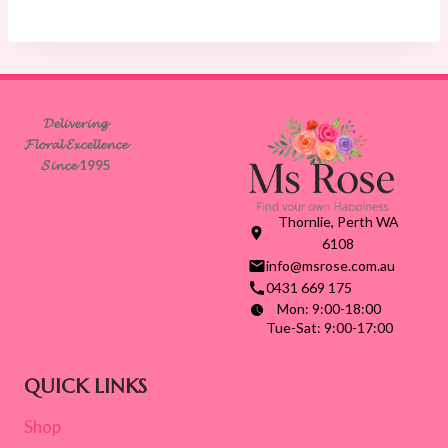
$75.00
through
$140.00
𝓓𝓮𝓵𝓲𝓿𝓮𝓻𝓲𝓷𝓰
𝓕𝓵𝓸𝓻𝓪𝓵 𝓔𝔁𝓬𝓮𝓵𝓵𝓮𝓷𝓬𝓮
𝓢𝓲𝓷𝓬𝓮 1995
Thornlie, Perth WA
6108
info@msrose.com.au
0431 669 175
Mon: 9:00-18:00
Tue-Sat: 9:00-17:00
QUICK LINKS
Shop