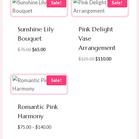
Sale!
Sale!
Sunshine Lily
Pink Delight
Bouquet
Vase
Arrangement
Original
Current
$
75.00
$
65.00
price
price
Original
Current
$
125.00
$
110.00
was:
is:
price
price
$75.00.
$65.00.
was:
is:
$125.00.
$110.00.
Sale!
Romantic Pink
Harmony
Price
$
75.00
–
$
140.00
range: