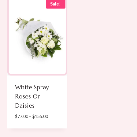
Sale!
White Spray
Roses Or
Daisies
Price
$
77.00
–
$
155.00
range:
$77.00