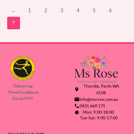
through
$155.00
←
1
2
3
4
5
6
7
𝓓𝓮𝓵𝓲𝓿𝓮𝓻𝓲𝓷𝓰
Thornlie, Perth WA
𝓕𝓵𝓸𝓻𝓪𝓵 𝓔𝔁𝓬𝓮𝓵𝓵𝓮𝓷𝓬𝓮
6108
𝓢𝓲𝓷𝓬𝓮 1995
info@msrose.com.au
0431 669 175
Mon: 9:00-18:00
Tue-Sat: 9:00-17:00