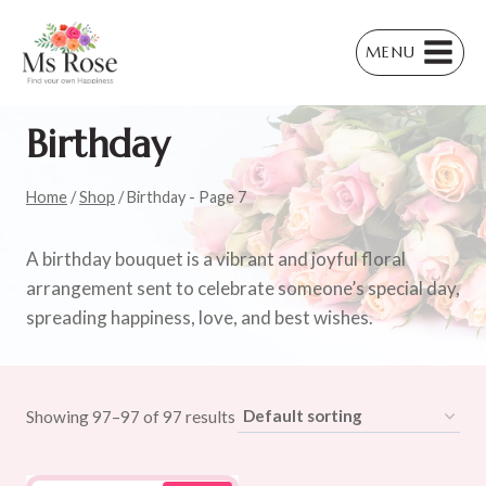
Skip
to
MENU
content
Birthday
Home
/
Shop
/
Birthday
- Page 7
A birthday bouquet is a vibrant and joyful floral
arrangement sent to celebrate someone’s special day,
spreading happiness, love, and best wishes.
Showing 97–97 of 97 results