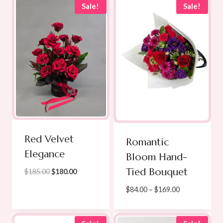
Sale!
Sale!
Red Velvet
Romantic
Elegance
Bloom Hand-
Tied Bouquet
Original
Current
$
185.00
$
180.00
price
price
Price
$
84.00
–
$
169.00
was:
is:
range:
$185.00.
$180.00.
$84.00