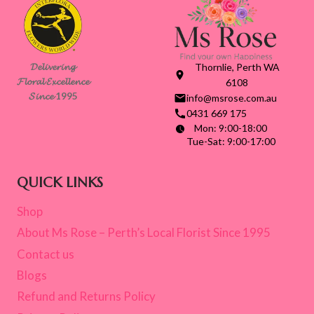
𝓓𝓮𝓵𝓲𝓿𝓮𝓻𝓲𝓷𝓰
Thornlie, Perth WA
𝓕𝓵𝓸𝓻𝓪𝓵 𝓔𝔁𝓬𝓮𝓵𝓵𝓮𝓷𝓬𝓮
6108
𝓢𝓲𝓷𝓬𝓮 1995
info@msrose.com.au
0431 669 175
Mon: 9:00-18:00
Tue-Sat: 9:00-17:00
QUICK LINKS
Shop
About Ms Rose – Perth’s Local Florist Since 1995
Contact us
Blogs
Refund and Returns Policy