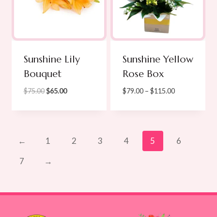
Sunshine Lily
Sunshine Yellow
Bouquet
Rose Box
Original
Current
Price
$
75.00
$
65.00
$
79.00
–
$
115.00
price
price
range:
was:
is:
$79.00
$75.00.
$65.00.
through
$115.00
←
1
2
3
4
5
6
7
→