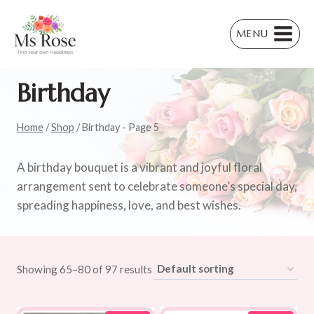
Skip
to
MENU
content
Birthday
Home
/
Shop
/
Birthday
- Page 5
A birthday bouquet is a vibrant and joyful floral
arrangement sent to celebrate someone’s special day,
spreading happiness, love, and best wishes.
Showing 65–80 of 97 results