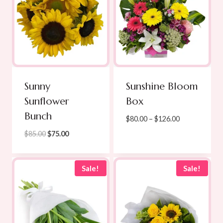
Sunny
Sunshine Bloom
Sunflower
Box
Bunch
Price
$
80.00
–
$
126.00
range:
Original
Current
$
85.00
$
75.00
$80.00
price
price
through
was:
is:
$126.00
$85.00.
$75.00.
Sale!
Sale!