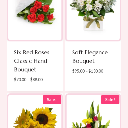
Six Red Roses
Soft Elegance
Classic Hand
Bouquet
Bouquet
Price
$
95.00
–
$
130.00
range:
Price
$
70.00
–
$
88.00
$95.00
range:
through
$70.00
$130.00
through
Sale!
Sale!
$88.00