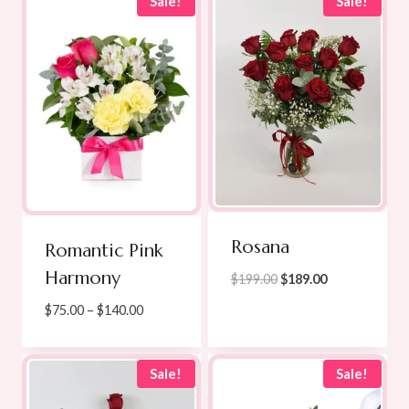
through
Sale!
Sale!
$169.00
Rosana
Romantic Pink
Harmony
Original
Current
$
199.00
$
189.00
price
price
Price
$
75.00
–
$
140.00
was:
is:
range:
$199.00.
$189.00.
$75.00
through
Sale!
Sale!
$140.00