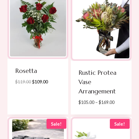
Rosetta
Rustic Protea
Vase
Original
Current
$
119.00
$
109.00
price
price
Arrangement
was:
is:
Price
$
105.00
–
$
169.00
$119.00.
$109.00.
range:
$105.00
through
Sale!
Sale!
$169.00