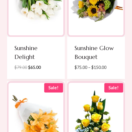
Sunshine
Sunshine Glow
Delight
Bouquet
Original
Current
Price
$
79.00
$
65.00
$
75.00
–
$
150.00
price
price
range:
was:
is:
$75.00
$79.00.
$65.00.
through
Sale!
Sale!
$150.00