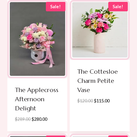
through
Sale!
Sale!
$299.00
The Cottesloe
Charm Petite
Vase
The Applecross
Afternoon
Original
Current
$
120.00
$
115.00
Delight
price
price
was:
is:
Original
Current
$
289.00
$
280.00
$120.00.
$115.00.
price
price
was:
is: