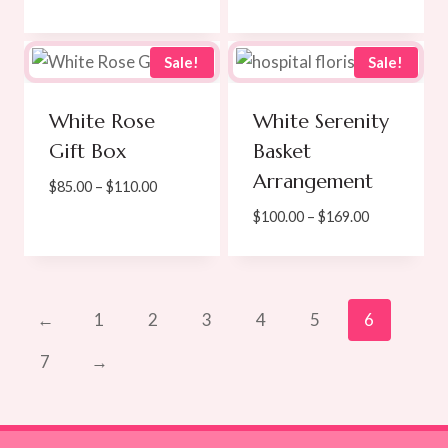
$65.00
range:
through
$90.00
$100.00
through
Sale!
Sale!
$125.00
White Rose
White Serenity
Gift Box
Basket
Arrangement
Price
$
85.00
–
$
110.00
range:
Price
$
100.00
–
$
169.00
$85.00
range:
through
$100.00
$110.00
through
$169.00
←
1
2
3
4
5
6
7
→