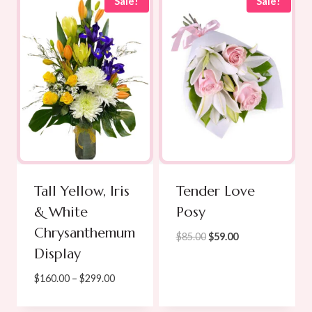
through
Sale!
Sale!
$105.00
Tall Yellow, Iris
Tender Love
& White
Posy
Chrysanthemum
Original
Current
$
85.00
$
59.00
Display
price
price
was:
is:
Price
$
160.00
–
$
299.00
$85.00.
$59.00.
range:
$160.00