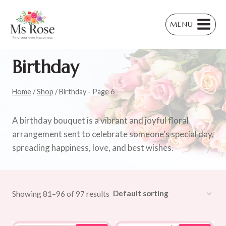
Skip
to
MENU
content
Birthday
Home
/
Shop
/
Birthday
- Page 6
A birthday bouquet is a vibrant and joyful floral
arrangement sent to celebrate someone’s special day,
spreading happiness, love, and best wishes.
Showing 81–96 of 97 results