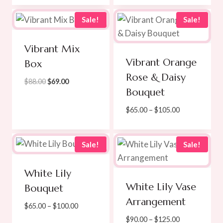
$270.00.
$245.00.
$139.00
through
Sale!
Sale!
$219.00
Vibrant Mix
Vibrant Orange
Box
Rose & Daisy
Original
Current
$
88.00
$
69.00
Bouquet
price
price
was:
is:
Price
$
65.00
–
$
105.00
$88.00.
$69.00.
range:
$65.00
through
Sale!
Sale!
$105.00
White Lily
White Lily Vase
Bouquet
Arrangement
Price
$
65.00
–
$
100.00
range:
Price
$
90.00
–
$
125.00