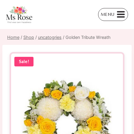
Skip
to
MENU
content
Home
/
Shop
/
uncatogries
/
Golden Tribute Wreath
Sale!