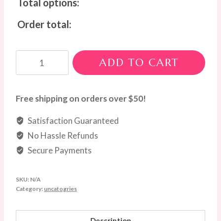
Total options:
Order total:
Golden
ADD TO CART
Tribute
Wreath
quantity
Free shipping on orders over $50!
Satisfaction Guaranteed
No Hassle Refunds
Secure Payments
SKU:
N/A
Category:
uncatogries
Description