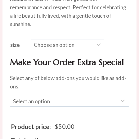
through
remembrance and respect. Perfect for celebrating
$100.00
a life beautifully lived, with a gentle touch of
sunshine.
size
Make Your Order Extra Special
Select any of below add-ons you would like as add-
ons.
$
50.00
Product price: