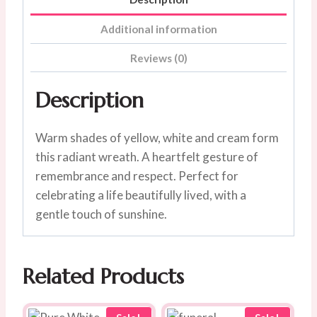
Additional information
Reviews (0)
Description
Warm shades of yellow, white and cream form
this radiant wreath. A heartfelt gesture of
remembrance and respect. Perfect for
celebrating a life beautifully lived, with a
gentle touch of sunshine.
Related Products