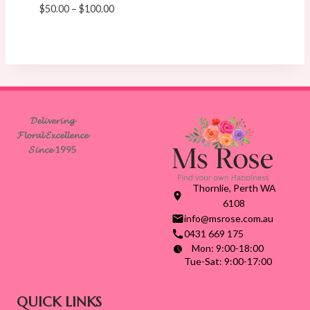
Price
$
50.00
–
$
100.00
range:
$50.00
through
$100.00
𝓓𝓮𝓵𝓲𝓿𝓮𝓻𝓲𝓷𝓰
𝓕𝓵𝓸𝓻𝓪𝓵 𝓔𝔁𝓬𝓮𝓵𝓵𝓮𝓷𝓬𝓮
𝓢𝓲𝓷𝓬𝓮 1995
Thornlie, Perth WA
6108
info@msrose.com.au
0431 669 175
Mon: 9:00-18:00
Tue-Sat: 9:00-17:00
QUICK LINKS