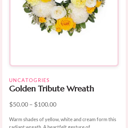
UNCATOGRIES
Golden Tribute Wreath
Price
$
50.00
–
$
100.00
range:
Warm shades of yellow, white and cream form this
$50.00
radiant wreath. A heartfelt gesture of