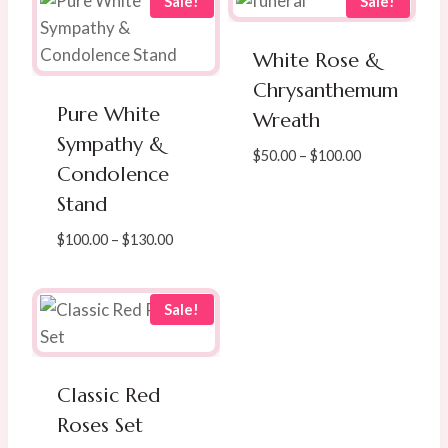
Sale!
Sale!
White Rose &
Chrysanthemum
Pure White
Wreath
Sympathy &
Price
$
50.00
–
$
100.00
Condolence
range:
Stand
$50.00
through
Price
$
100.00
–
$
130.00
$100.00
range:
$100.00
through
Sale!
$130.00
Classic Red
Roses Set