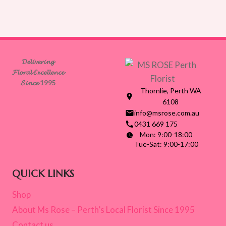
𝓓𝓮𝓵𝓲𝓿𝓮𝓻𝓲𝓷𝓰
𝓕𝓵𝓸𝓻𝓪𝓵 𝓔𝔁𝓬𝓮𝓵𝓵𝓮𝓷𝓬𝓮
𝓢𝓲𝓷𝓬𝓮 1995
Thornlie, Perth WA
6108
info@msrose.com.au
0431 669 175
Mon: 9:00-18:00
Tue-Sat: 9:00-17:00
QUICK LINKS
Shop
About Ms Rose – Perth’s Local Florist Since 1995
Contact us