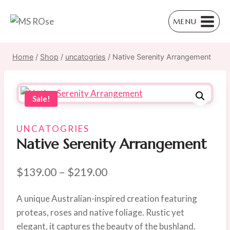
Skip
to
MENU
content
Home
/
Shop
/
uncatogries
/
Native Serenity Arrangement
Sale!
UNCATOGRIES
Native Serenity Arrangement
Price
$
139.00
–
$
219.00
range:
A unique Australian-inspired creation featuring
$139.00
proteas, roses and native foliage. Rustic yet
through
elegant, it captures the beauty of the bushland.