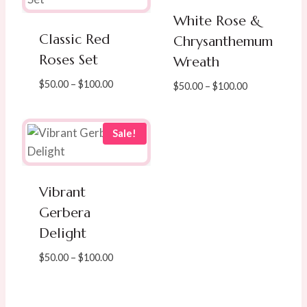
White Rose &
Classic Red
Chrysanthemum
Roses Set
Wreath
Price
$
50.00
–
$
100.00
Price
$
50.00
–
$
100.00
range:
range:
$50.00
$50.00
through
through
Sale!
$100.00
$100.00
Vibrant
Gerbera
Delight
Price
$
50.00
–
$
100.00
range:
$50.00
through