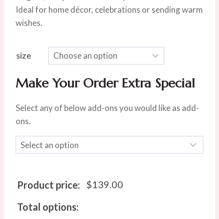
$219.00
Ideal for home décor, celebrations or sending warm
wishes.
size
Make Your Order Extra Special
Select any of below add-ons you would like as add-
ons.
$
139.00
Product price:
Total options: