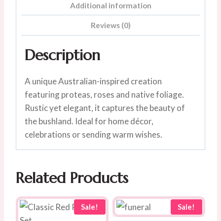
Additional information
Reviews (0)
Description
A unique Australian-inspired creation
featuring proteas, roses and native foliage.
Rustic yet elegant, it captures the beauty of
the bushland. Ideal for home décor,
celebrations or sending warm wishes.
Related Products
Sale!
Sale!