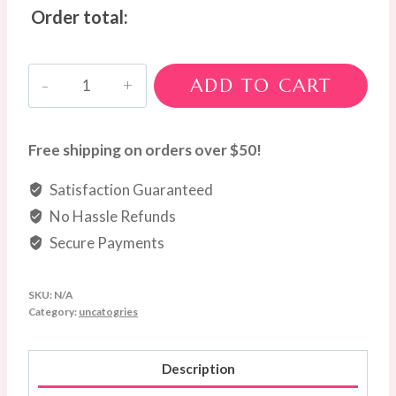
Order total:
Native
ADD TO CART
Serenity
Arrangement
quantity
Free shipping on orders over $50!
Satisfaction Guaranteed
No Hassle Refunds
Secure Payments
SKU:
N/A
Category:
uncatogries
Description