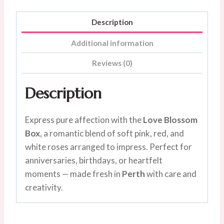
Description
Additional information
Reviews (0)
Description
Express pure affection with the
Love Blossom
Box
, a romantic blend of soft pink, red, and
white roses arranged to impress. Perfect for
anniversaries, birthdays, or heartfelt
moments — made fresh in
Perth
with care and
creativity.