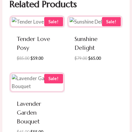
Related Products
Sale!
Sale!
Tender Love
Sunshine
Posy
Delight
Original
Current
Original
Current
$
85.00
$
59.00
$
79.00
$
65.00
price
price
price
price
was:
is:
was:
is:
$85.00.
$59.00.
$79.00.
$65.00.
Sale!
Lavender
Garden
Bouquet
Original
Current
$
65.00
$
55.00