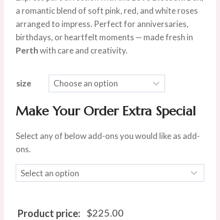
was:
is:
a romantic blend of soft pink, red, and white roses
$280.00.
$225.00.
arranged to impress. Perfect for anniversaries,
birthdays, or heartfelt moments — made fresh in
Perth
with care and creativity.
size
Make Your Order Extra Special
Select any of below add-ons you would like as add-
ons.
$
225.00
Product price: