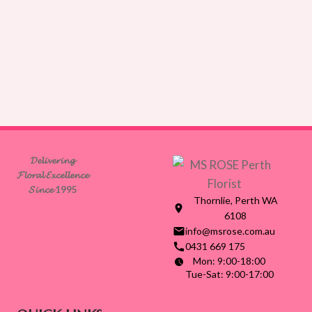
𝓓𝓮𝓵𝓲𝓿𝓮𝓻𝓲𝓷𝓰
𝓕𝓵𝓸𝓻𝓪𝓵 𝓔𝔁𝓬𝓮𝓵𝓵𝓮𝓷𝓬𝓮
𝓢𝓲𝓷𝓬𝓮 1995
Thornlie, Perth WA
6108
info@msrose.com.au
0431 669 175
Mon: 9:00-18:00
Tue-Sat: 9:00-17:00