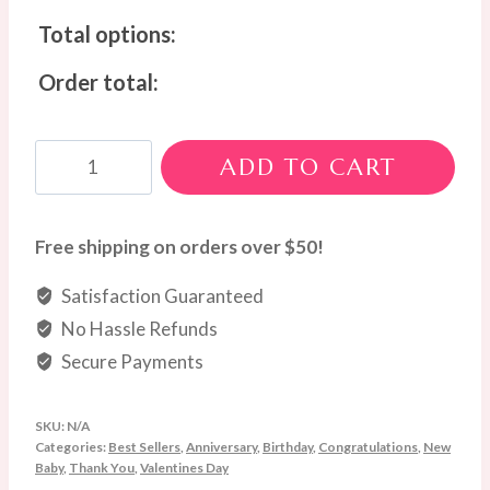
Total options:
Order total:
Love
ADD TO CART
Blossom
Box
(Wine
Free shipping on orders over $50!
Not
Satisfaction Guaranteed
Included)
No Hassle Refunds
quantity
Secure Payments
SKU:
N/A
Categories:
Best Sellers
,
Anniversary
,
Birthday
,
Congratulations
,
New
Baby
,
Thank You
,
Valentines Day