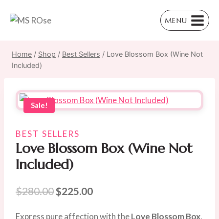
Skip
to
MENU
content
Home
/
Shop
/
Best Sellers
/
Love Blossom Box (Wine Not
Included)
Sale!
BEST SELLERS
Love Blossom Box (Wine Not
Included)
Original
Current
$
280.00
$
225.00
price
price
Express pure affection with the
Love Blossom Box
,