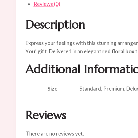
Reviews (0)
Description
Express your feelings with this stunning arrang
You’ gift
. Delivered in an elegant
red floral box
t
Additional Informati
Size
Standard, Premium, Delu
Reviews
There are no reviews yet.