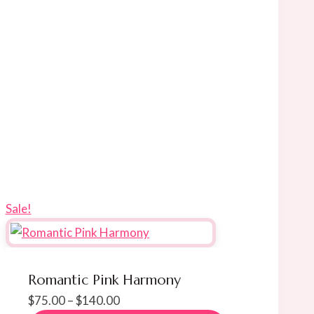
Sale!
Romantic Pink Harmony
Price
$
75.00
–
$
140.00