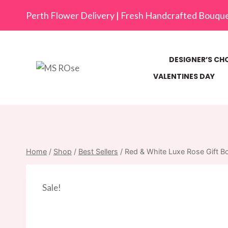
Skip
Perth Flower Delivery | Fresh Handcrafted Bouqu
to
content
DESIGNER’S CH
VALENTINES DAY
Home
/
Shop
/
Best Sellers
/
Red & White Luxe Rose Gift B
Sale!