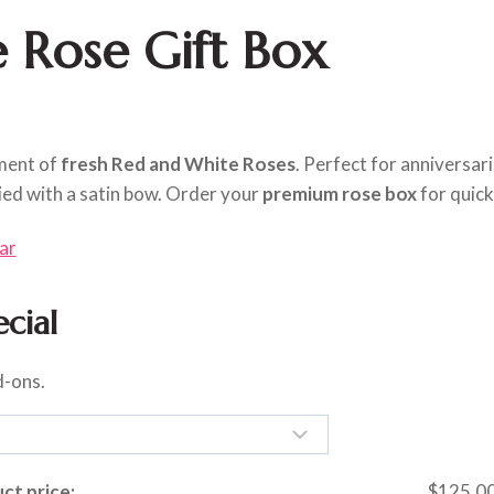
 Rose Gift Box
ement of
fresh Red and White Roses
. Perfect for anniversar
ied with a satin bow. Order your
premium rose box
for quick
ar
cial
d-ons.
ct price:
$
125.0