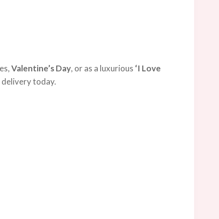
ies,
Valentine’s Day
, or as a luxurious
‘I Love
 delivery today.