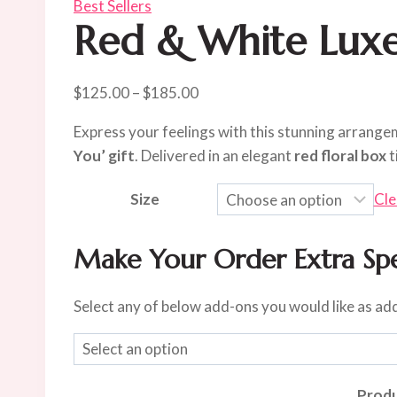
Best Sellers
Red & White Luxe
Price
$
125.00
–
$
185.00
range:
Express your feelings with this stunning arrang
$125.00
You’ gift
. Delivered in an elegant
red floral box
t
through
$185.00
Size
Cle
Make Your Order Extra Spe
Select any of below add-ons you would like as ad
Produ