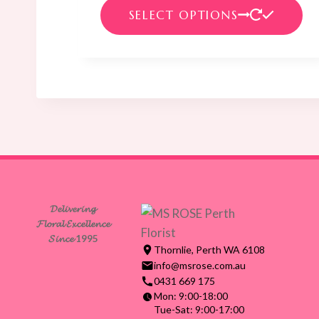
range:
Th
SELECT OPTIONS
$99.00
pr
through
ha
$135.00
mul
var
Th
op
ma
be
ch
on
𝓓𝓮𝓵𝓲𝓿𝓮𝓻𝓲𝓷𝓰
th
𝓕𝓵𝓸𝓻𝓪𝓵 𝓔𝔁𝓬𝓮𝓵𝓵𝓮𝓷𝓬𝓮
pr
𝓢𝓲𝓷𝓬𝓮 1995
Thornlie, Perth WA 6108
pa
info@msrose.com.au
0431 669 175
Mon: 9:00-18:00
Tue-Sat: 9:00-17:00