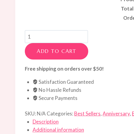
Total
Orde
Red
&
White
ADD TO CART
Luxe
Rose
Free shipping on orders over $50!
Gift
Satisfaction Guaranteed
Box
No Hassle Refunds
quantity
Secure Payments
SKU:
N/A
Categories:
Best Sellers
,
Anniversary
,
Description
Additional information