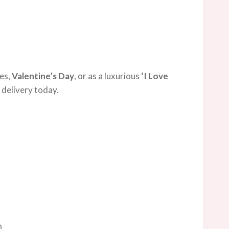
ies,
Valentine’s Day
, or as a luxurious
‘I Love
 delivery today.
0