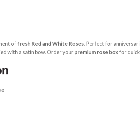
ement of
fresh Red and White Roses
. Perfect for anniversar
ied with a satin bow. Order your
premium rose box
for quick
on
xe