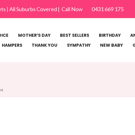
ets | All Suburbs Covered | Call Now 0431 669 175
OICE
MOTHER’S DAY
BEST SELLERS
BIRTHDAY
A
HAMPERS
THANK YOU
SYMPATHY
NEW BABY
ox