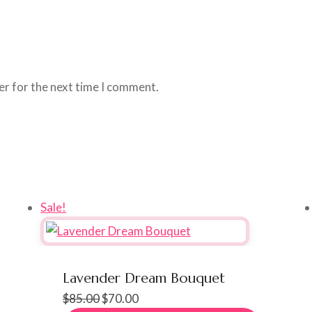
er for the next time I comment.
Sale!
Lavender Dream Bouquet
Original
Current
$
85.00
$
70.00