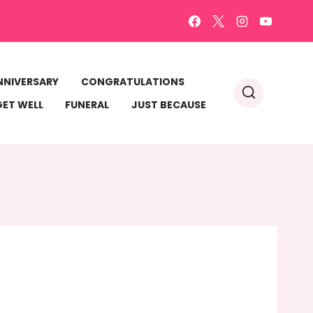
NNIVERSARY
CONGRATULATIONS
GET WELL
FUNERAL
JUST BECAUSE