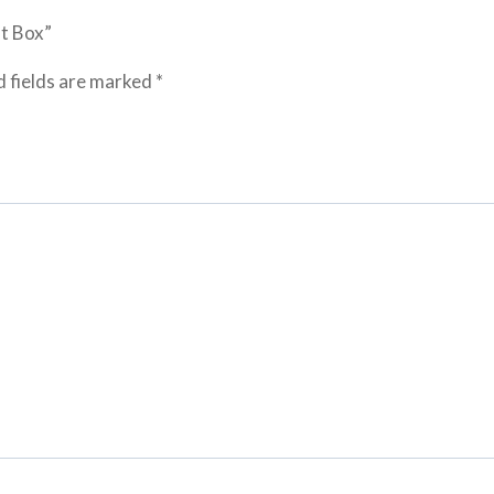
ft Box”
 fields are marked
*