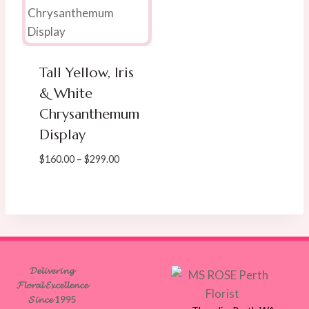
Tall Yellow, Iris
& White
Chrysanthemum
Display
Price
$
160.00
–
$
299.00
range:
$160.00
through
$299.00
𝓓𝓮𝓵𝓲𝓿𝓮𝓻𝓲𝓷𝓰
𝓕𝓵𝓸𝓻𝓪𝓵 𝓔𝔁𝓬𝓮𝓵𝓵𝓮𝓷𝓬𝓮
𝓢𝓲𝓷𝓬𝓮 1995