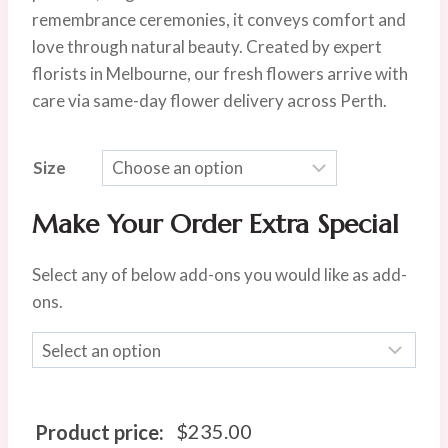
remembrance ceremonies, it conveys comfort and
love through natural beauty. Created by expert
florists in Melbourne, our fresh flowers arrive with
care via same-day flower delivery across Perth.
Size
Make Your Order Extra Special
Select any of below add-ons you would like as add-
ons.
$
235.00
Product price: