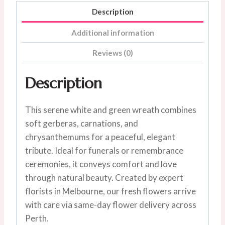
Description
Additional information
Reviews (0)
Description
This serene white and green wreath combines
soft gerberas, carnations, and
chrysanthemums for a peaceful, elegant
tribute. Ideal for funerals or remembrance
ceremonies, it conveys comfort and love
through natural beauty. Created by expert
florists in Melbourne, our fresh flowers arrive
with care via same-day flower delivery across
Perth.