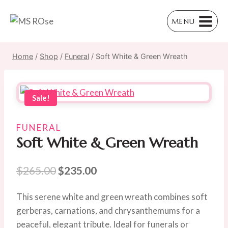
Skip
to
MENU
content
Home
/
Shop
/
Funeral
/
Soft White & Green Wreath
Sale!
FUNERAL
Soft White & Green Wreath
Original
Current
$
265.00
$
235.00
price
price
This serene white and green wreath combines soft
was:
is:
gerberas, carnations, and chrysanthemums for a
$265.00.
$235.00.
peaceful, elegant tribute. Ideal for funerals or