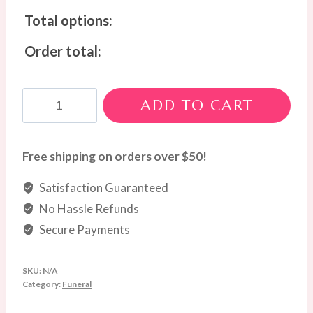
Total options:
Order total:
Soft
ADD TO CART
White
&
Green
Free shipping on orders over $50!
Wreath
Satisfaction Guaranteed
quantity
No Hassle Refunds
Secure Payments
SKU:
N/A
Category:
Funeral