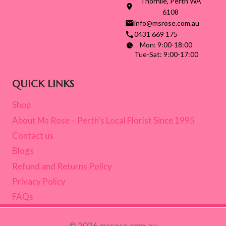
Thornlie, Perth WA
6108
info@msrose.com.au
0431 669 175
Mon: 9:00-18:00
Tue-Sat: 9:00-17:00
QUICK LINKS
Shop
About Ms Rose – Perth’s Local Florist Since 1995
Contact us
Blogs
Refund and Returns Policy
Privacy Policy
FAQs
© 2026 msrose.com.au