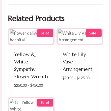
Related Products
Sale!
Sale!
Yellow &
White Lily
White
Vase
Sympathy
Arrangement
Flower Wreath
Price
$
90.00
–
$
125.00
range:
Price
$
250.00
–
$
450.00
$90.00
range:
through
$250.00
$125.00
through
Sale!
$450.00