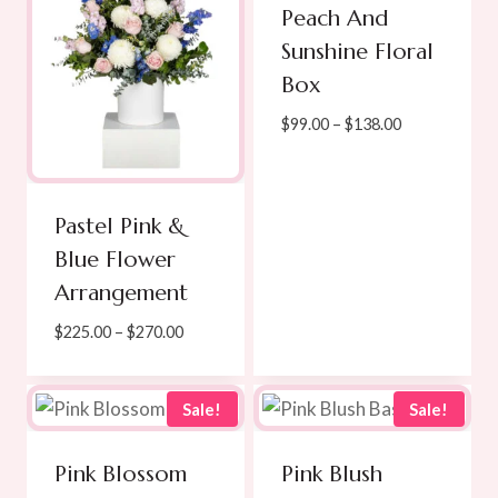
Peach And
Sunshine Floral
Box
Price
$
99.00
–
$
138.00
range:
$99.00
through
Pastel Pink &
$138.00
Blue Flower
Arrangement
Price
$
225.00
–
$
270.00
range:
$225.00
through
Sale!
Sale!
$270.00
Pink Blossom
Pink Blush