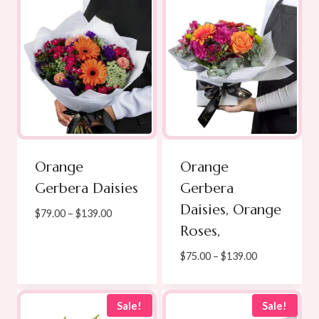
Orange
Orange
Gerbera Daisies
Gerbera
Daisies, Orange
Price
$
79.00
–
$
139.00
Roses,
range:
$79.00
Price
$
75.00
–
$
139.00
through
range:
$139.00
$75.00
through
Sale!
Sale!