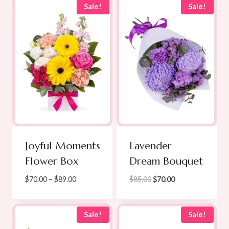
Sale!
Sale!
Joyful Moments
Lavender
Flower Box
Dream Bouquet
Price
Original
Current
$
70.00
–
$
89.00
$
85.00
$
70.00
range:
price
price
$70.00
was:
is:
through
$85.00.
$70.00.
Sale!
Sale!
$89.00