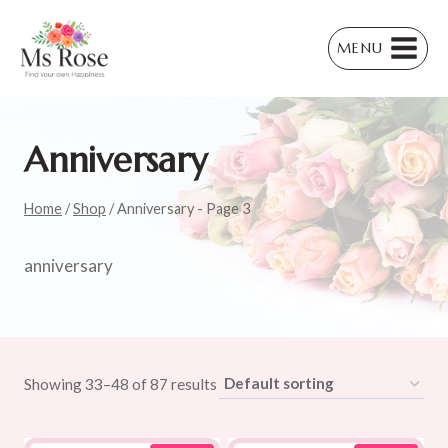
Skip
to
MENU
content
Anniversary
Home
/
Shop
/
Anniversary
- Page 3
anniversary
Showing 33–48 of 87 results