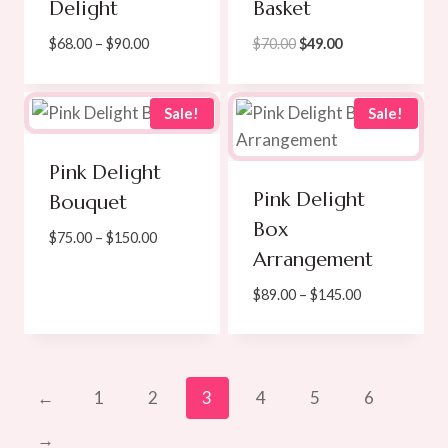
Delight
Basket
Price
Original
Current
$
68.00
–
$
90.00
$
70.00
$
49.00
range:
price
price
$68.00
was:
is:
through
$70.00.
$49.00.
Sale!
Sale!
$90.00
Pink Delight
Pink Delight
Bouquet
Box
Price
$
75.00
–
$
150.00
Arrangement
range:
$75.00
Price
$
89.00
–
$
145.00
through
range:
$150.00
$89.00
through
$145.00
←
1
2
3
4
5
6
→