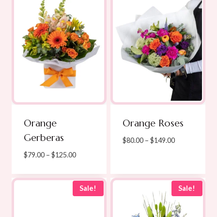
$139.00
Orange
Orange Roses
Gerberas
Price
$
80.00
–
$
149.00
range:
Price
$
79.00
–
$
125.00
$80.00
range:
through
$79.00
$149.00
through
Sale!
Sale!
$125.00