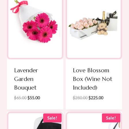
Lavender
Love Blossom
Garden
Box (Wine Not
Bouquet
Included)
Original
Current
Original
Current
$
65.00
$
55.00
$
280.00
$
225.00
price
price
price
price
was:
is:
was:
is:
$65.00.
$55.00.
$280.00.
$225.00.
Sale!
Sale!