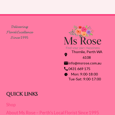
𝓓𝓮𝓵𝓲𝓿𝓮𝓻𝓲𝓷𝓰
𝓕𝓵𝓸𝓻𝓪𝓵 𝓔𝔁𝓬𝓮𝓵𝓵𝓮𝓷𝓬𝓮
𝓢𝓲𝓷𝓬𝓮 1995
Thornlie, Perth WA
6108
info@msrose.com.au
0431 669 175
Mon: 9:00-18:00
Tue-Sat: 9:00-17:00
QUICK LINKS
Shop
About Ms Rose – Perth’s Local Florist Since 1995