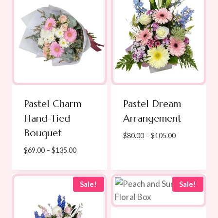
Pastel Charm
Pastel Dream
Hand-Tied
Arrangement
Bouquet
Price
$
80.00
–
$
105.00
range:
Price
$
69.00
–
$
135.00
$80.00
range:
through
$69.00
$105.00
through
Sale!
Sale!
$135.00