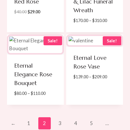
Red Rose
& Lilac Funeral
Wreath
Original
Current
$
40.00
$
29.00
price
price
Price
$
170.00
–
$
310.00
was:
is:
range:
$40.00.
$29.00.
$170.00
through
Sale!
Sale!
$310.00
Eternal Love
Eternal
Rose Vase
Elegance Rose
Price
$
139.00
–
$
209.00
Bouquet
range:
$139.00
Price
$
80.00
–
$
110.00
through
range:
$209.00
$80.00
through
$110.00
←
1
2
3
4
5
…