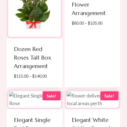
Flower
Arrangement
Price
$
80.00
–
$
105.00
range:
$80.00
through
Dozen Red
$105.00
Roses Tall Box
Arrangement
Price
$
115.00
–
$
140.00
range:
$115.00
through
Sale!
Sale!
$140.00
Elegant Single
Elegant White