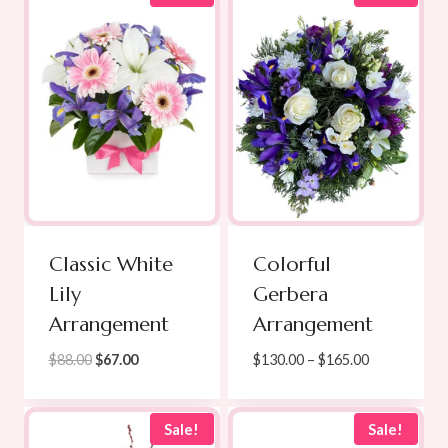
$100.00
$139.00
Classic White
Colorful
Lily
Gerbera
Arrangement
Arrangement
Original
Current
Price
$
88.00
$
67.00
$
130.00
–
$
165.00
price
price
range:
was:
is:
$130.00
$88.00.
$67.00.
through
Sale!
Sale!