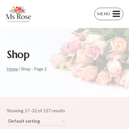
Skip
to
MENU
content
Shop
Home
/
Shop
- Page 2
Showing 17–32 of 137 results