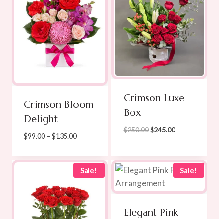
Crimson Luxe
Crimson Bloom
Box
Delight
Original
Current
$
250.00
$
245.00
Price
$
99.00
–
$
135.00
price
price
range:
was:
is:
$99.00
$250.00.
$245.00.
through
Sale!
Sale!
$135.00
Elegant Pink