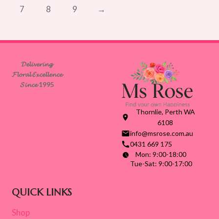
7
8
9
→
𝓓𝓮𝓵𝓲𝓿𝓮𝓻𝓲𝓷𝓰
𝓕𝓵𝓸𝓻𝓪𝓵 𝓔𝔁𝓬𝓮𝓵𝓵𝓮𝓷𝓬𝓮
𝓢𝓲𝓷𝓬𝓮 1995
Thornlie, Perth WA
6108
info@msrose.com.au
0431 669 175
Mon: 9:00-18:00
Tue-Sat: 9:00-17:00
QUICK LINKS
Shop