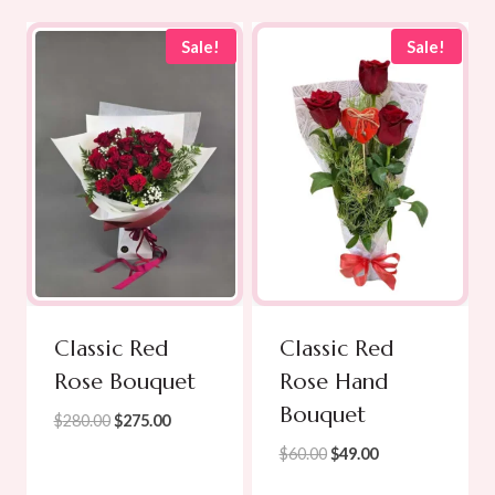
Sale!
Sale!
Classic Red
Classic Red
Rose Bouquet
Rose Hand
Bouquet
Original
Current
$
280.00
$
275.00
price
price
Original
Current
$
60.00
$
49.00
was:
is:
price
price