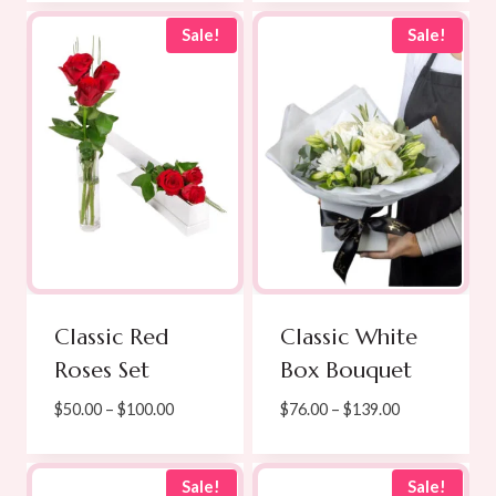
$280.00.
$275.00.
was:
is:
$60.00.
$49.00.
Sale!
Sale!
Classic Red
Classic White
Roses Set
Box Bouquet
Price
Price
$
50.00
–
$
100.00
$
76.00
–
$
139.00
range:
range:
$50.00
$76.00
through
through
Sale!
Sale!