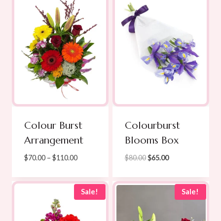
$165.00
Colour Burst
Colourburst
Arrangement
Blooms Box
Price
Original
Current
$
70.00
–
$
110.00
$
80.00
$
65.00
range:
price
price
$70.00
was:
is:
through
$80.00.
$65.00.
Sale!
Sale!
$110.00