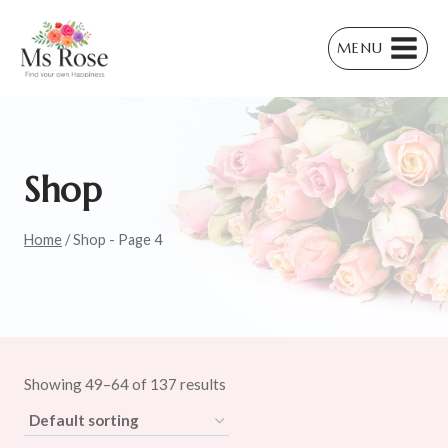
Skip
to
MENU
content
Shop
Home
/
Shop
- Page 4
Showing 49–64 of 137 results