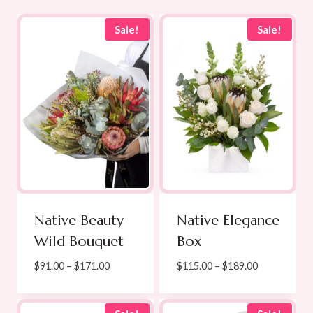
Sale!
Sale!
Native Beauty
Native Elegance
Wild Bouquet
Box
Price
Price
$
91.00
–
$
171.00
$
115.00
–
$
189.00
range:
range:
$91.00
$115.00