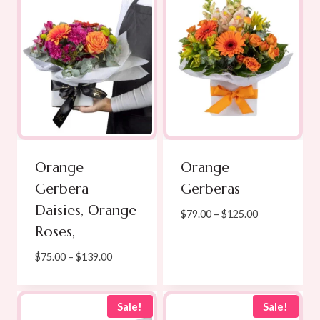
Orange
Orange
Gerbera
Gerberas
Daisies, Orange
Price
$
79.00
–
$
125.00
Roses,
range:
$79.00
Price
$
75.00
–
$
139.00
through
range:
$125.00
$75.00
through
Sale!
Sale!