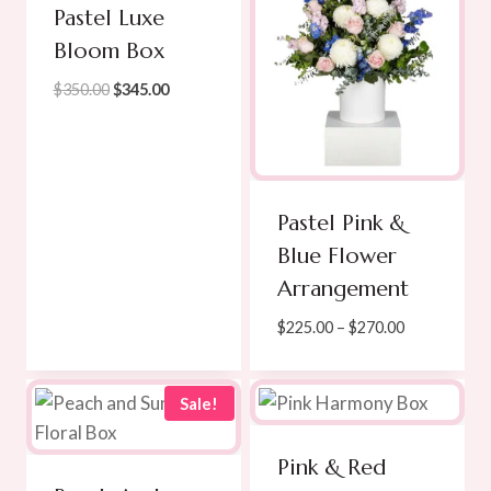
Pastel Luxe
Bloom Box
Original
Current
$
350.00
$
345.00
price
price
was:
is:
$350.00.
$345.00.
Pastel Pink &
Blue Flower
Arrangement
Price
$
225.00
–
$
270.00
range:
$225.00
through
Sale!
$270.00
Pink & Red