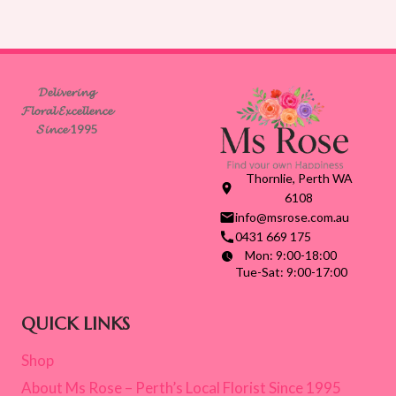
𝓓𝓮𝓵𝓲𝓿𝓮𝓻𝓲𝓷𝓰
𝓕𝓵𝓸𝓻𝓪𝓵 𝓔𝔁𝓬𝓮𝓵𝓵𝓮𝓷𝓬𝓮
𝓢𝓲𝓷𝓬𝓮 1995
Thornlie, Perth WA
6108
info@msrose.com.au
0431 669 175
Mon: 9:00-18:00
Tue-Sat: 9:00-17:00
QUICK LINKS
Shop
About Ms Rose – Perth’s Local Florist Since 1995