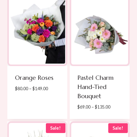
$139.00
Orange Roses
Pastel Charm
Hand-Tied
Price
$
80.00
–
$
149.00
Bouquet
range:
$80.00
Price
$
69.00
–
$
135.00
through
range:
$149.00
$69.00
through
Sale!
Sale!
$135.00