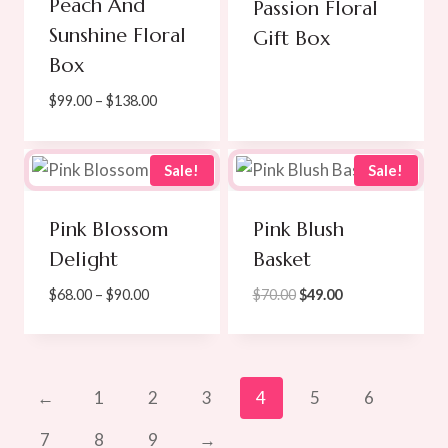
Peach And
Passion Floral
Sunshine Floral
Gift Box
Box
Price
$
99.00
–
$
138.00
range:
$99.00
through
Sale!
Sale!
$138.00
Pink Blossom
Pink Blush
Delight
Basket
Price
Original
Current
$
68.00
–
$
90.00
$
70.00
$
49.00
range:
price
price
$68.00
was:
is:
through
$70.00.
$49.00.
$90.00
←
1
2
3
4
5
6
7
8
9
→