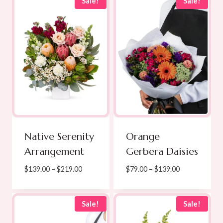
through
through
Sale!
Sale!
$171.00
$189.00
Native Serenity
Orange
Arrangement
Gerbera Daisies
Price
Price
$
139.00
–
$
219.00
$
79.00
–
$
139.00
range:
range:
$139.00
$79.00
through
through
Sale!
Sale!
$219.00
$139.00