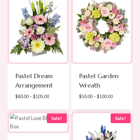
Pastel Dream
Pastel Garden
Arrangement
Wreath
Price
Price
$
80.00
–
$
105.00
$
50.00
–
$
100.00
range:
range:
$80.00
$50.00
through
through
Sale!
Sale!
$105.00
$100.00